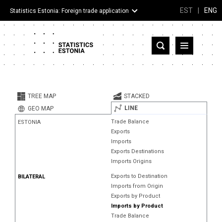
EST
|
ENG
Statistics Estonia: Foreign trade application
Estonia
Partner countries and territories
TREE MAP
STACKED
Products
LINE
GEO MAP
Trade Balance
ESTONIA
Visualizations
Exports
Imports
About
Exports Destinations
Imports Origins
Exports to Destination
BILATERAL
Imports from Origin
Exports by Product
Imports by Product
Trade Balance