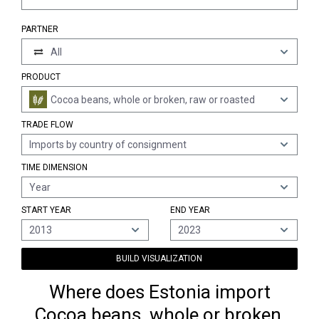
PARTNER
All
PRODUCT
Cocoa beans, whole or broken, raw or roasted
TRADE FLOW
Imports by country of consignment
TIME DIMENSION
Year
START YEAR
END YEAR
2013
2023
BUILD VISUALIZATION
Where does Estonia import
Cocoa beans, whole or broken,