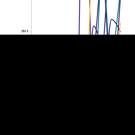
EST
|
ENG
3M €
3M €
2M €
2M €
1M €
1M €