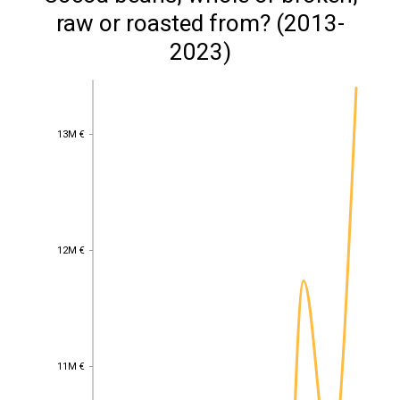
raw or roasted from? (2013-
2023)
13M €
13M €
12M €
12M €
11M €
11M €