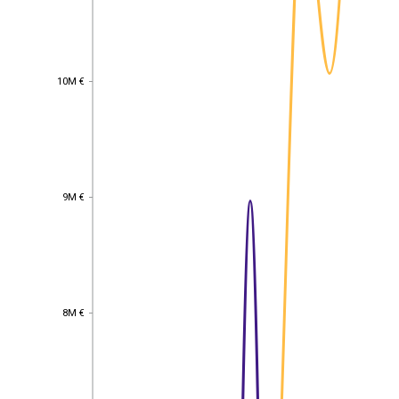
10M €
10M €
9M €
9M €
8M €
8M €