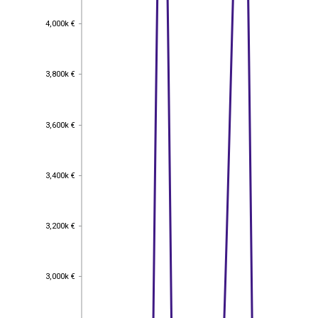
4,000k €
4,000k €
3,800k €
3,800k €
3,600k €
3,600k €
3,400k €
3,400k €
3,200k €
3,200k €
3,000k €
3,000k €