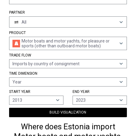
PARTNER
All
PRODUCT
Motor boats and motor yachts, for pleasure or
sports (other than outboard motor boats)
TRADE FLOW
Imports by country of consignment
TIME DIMENSION
Year
START YEAR
END YEAR
2013
2023
BUILD VISUALIZATION
Where does Estonia import