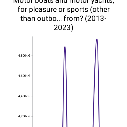
Motor boats and motor yachts,
for pleasure or sports (other
than outbo... from? (2013-
2023)
4,800k €
4,800k €
4,600k €
4,600k €
4,400k €
4,400k €
4,200k €
4,200k €