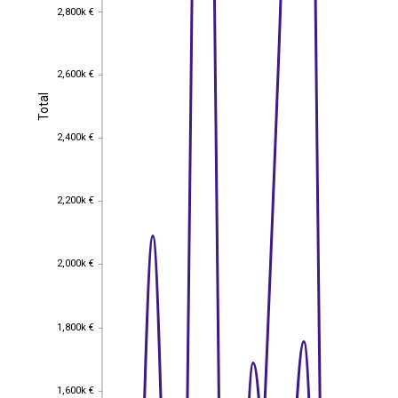
2,800k €
2,800k €
2,600k €
2,600k €
Total
Total
2,400k €
2,400k €
2,200k €
2,200k €
2,000k €
2,000k €
1,800k €
1,800k €
1,600k €
1,600k €