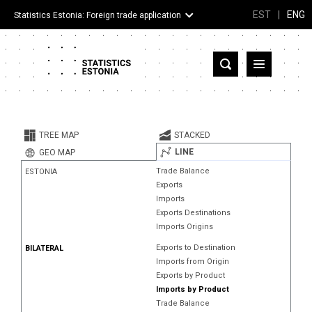
EST
|
ENG
Statistics Estonia: Foreign trade application
Estonia
Partner countries and territories
TREE MAP
STACKED
Products
LINE
GEO MAP
Trade Balance
ESTONIA
Visualizations
Exports
Imports
About
Exports Destinations
Imports Origins
Exports to Destination
BILATERAL
Imports from Origin
Exports by Product
Imports by Product
Trade Balance