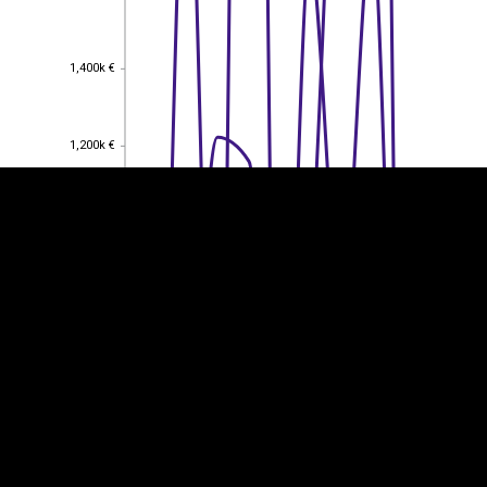
EST
|
ENG
1,400k €
1,400k €
1,200k €
1,200k €
1,000k €
1,000k €
800k €
800k €
600k €
600k €
400k €
400k €