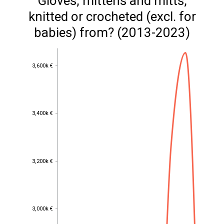
Gloves, mittens and mitts,
knitted or crocheted (excl. for
babies) from? (2013-2023)
3,600k €
3,600k €
3,400k €
3,400k €
3,200k €
3,200k €
3,000k €
3,000k €