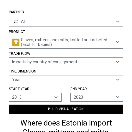
PARTNER
All
PRODUCT
Gloves, mittens and mitts, knitted or crocheted
(excl. for babies)
TRADE FLOW
Imports by country of consignment
TIME DIMENSION
Year
START YEAR
END YEAR
2013
2023
BUILD VISUALIZATION
Where does Estonia import