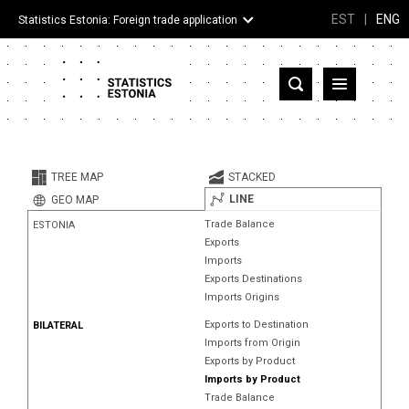
EST
|
ENG
Statistics Estonia: Foreign trade application
Estonia
Partner countries and territories
TREE MAP
STACKED
Products
LINE
GEO MAP
Trade Balance
ESTONIA
Visualizations
Exports
Imports
About
Exports Destinations
Imports Origins
Exports to Destination
BILATERAL
Imports from Origin
Exports by Product
Imports by Product
Trade Balance