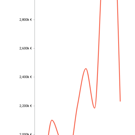
2,800k €
2,800k €
2,600k €
2,600k €
2,400k €
2,400k €
2,200k €
2,200k €
2,000k €
2,000k €