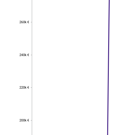
260k €
260k €
240k €
240k €
220k €
220k €
200k €
200k €