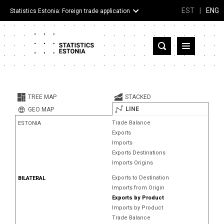
EST
|
ENG
Statistics Estonia: Foreign trade application
Estonia
Partner countries and territories
TREE MAP
STACKED
Products
LINE
GEO MAP
Trade Balance
ESTONIA
Visualizations
Exports
Imports
About
Exports Destinations
Imports Origins
Exports to Destination
BILATERAL
Imports from Origin
Exports by Product
Imports by Product
Trade Balance