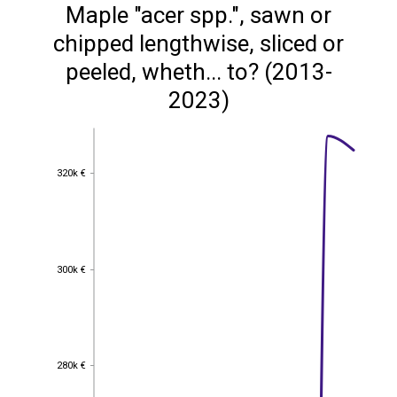
Maple "acer spp.", sawn or
chipped lengthwise, sliced or
peeled, wheth... to? (2013-
2023)
320k €
320k €
300k €
300k €
280k €
280k €