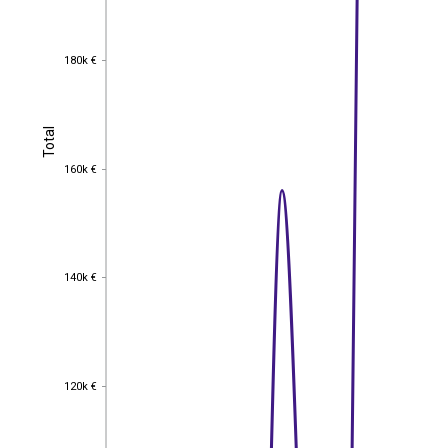
180k €
180k €
Total
Total
160k €
160k €
140k €
140k €
120k €
120k €