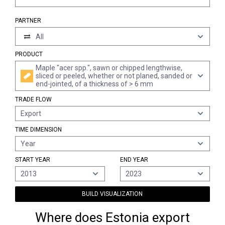
PARTNER
All
PRODUCT
Maple "acer spp.", sawn or chipped lengthwise,
sliced or peeled, whether or not planed, sanded or
end-jointed, of a thickness of > 6 mm
TRADE FLOW
Export
TIME DIMENSION
Year
START YEAR
END YEAR
2013
2023
BUILD VISUALIZATION
Where does Estonia export