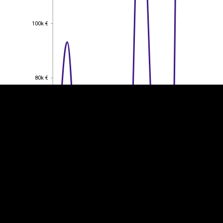
100k €
100k €
EST
|
ENG
80k €
80k €
60k €
60k €
40k €
40k €