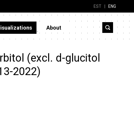
EST
|
ENG
isualizations
About
itol (excl. d-glucitol
013-2022)