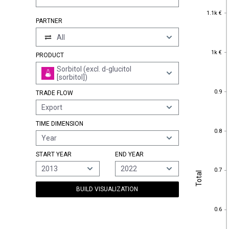
1.1k €
1.1k €
PARTNER
All
1k €
1k €
PRODUCT
Sorbitol (excl. d-glucitol
[sorbitol])
0.9
0.9
TRADE FLOW
Export
TIME DIMENSION
0.8
0.8
Year
START YEAR
END YEAR
0.7
2013
2022
0.7
Total
Total
BUILD VISUALIZATION
0.6
0.6