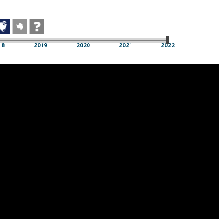
18
2019
2020
2021
2022
18
2019
2020
2021
2022
Cookie settings