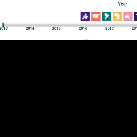
Year
EST
|
ENG
13
2014
2015
2016
2017
20
Year
2013
2014
2015
2016
2017
20
Y
Category
AXIS
Visualizations
d territories
About
Feedback