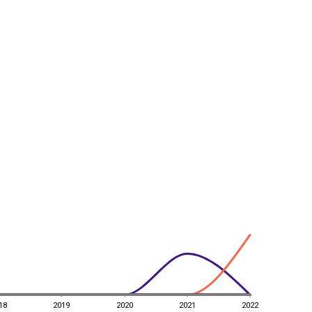
18
2019
2020
2021
2022