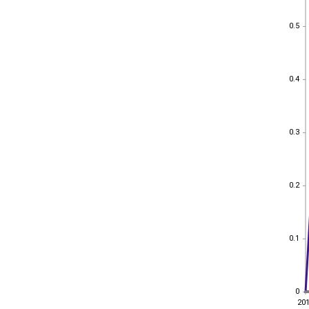
0.5
0.5
0.4
0.4
0.3
0.3
0.2
0.2
0.1
0.1
0
0
20