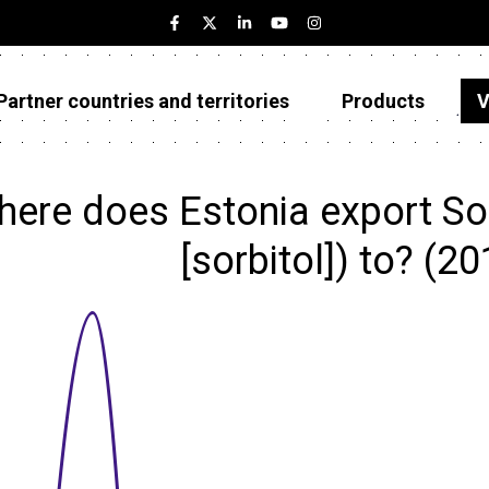
Partner countries and territories
Products
V
Estonia
Partner countries and territories
ere does Estonia export Sorb
Products
[sorbitol]) to? (2
Visualizations
About