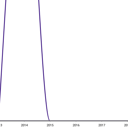
13
2014
2015
2016
2017
20