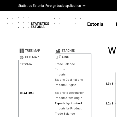
Statistics Estonia: Foreign trade application
Estonia
Wh
TREE MAP
STACKED
LINE
GEO MAP
Trade Balance
ESTONIA
Exports
Imports
Exports Destinations
1.3k €
1.3k €
Imports Origins
Exports to Destination
BILATERAL
Imports from Origin
1.2k €
Exports by Product
1.2k €
Imports by Product
Trade Balance