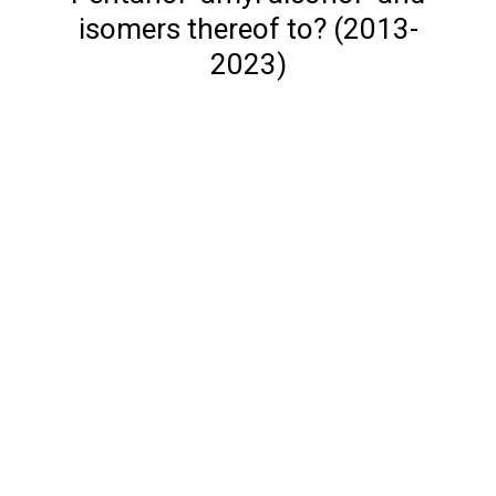
isomers thereof to? (2013-
2023)