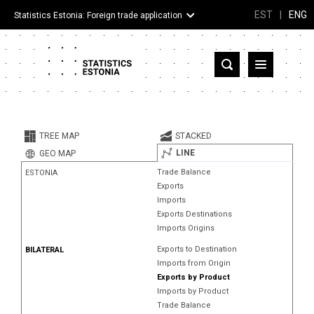
EST
|
ENG
Statistics Estonia: Foreign trade application
Estonia
Partner countries and territories
TREE MAP
STACKED
Products
LINE
GEO MAP
Trade Balance
ESTONIA
Visualizations
Exports
Imports
About
Exports Destinations
Imports Origins
Exports to Destination
BILATERAL
Imports from Origin
Exports by Product
Imports by Product
Trade Balance