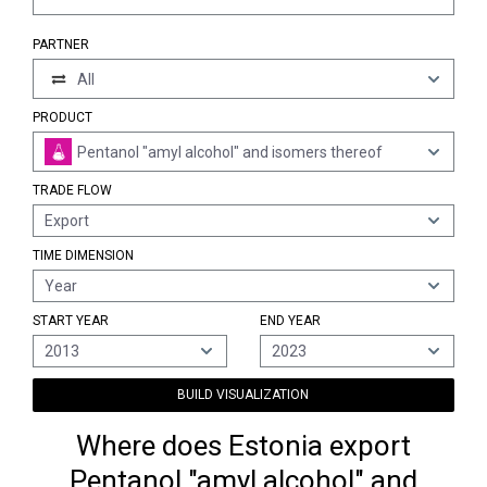
PARTNER
All
PRODUCT
Pentanol "amyl alcohol" and isomers thereof
TRADE FLOW
Export
TIME DIMENSION
Year
START YEAR
END YEAR
2013
2023
BUILD VISUALIZATION
Where does Estonia export
Pentanol "amyl alcohol" and