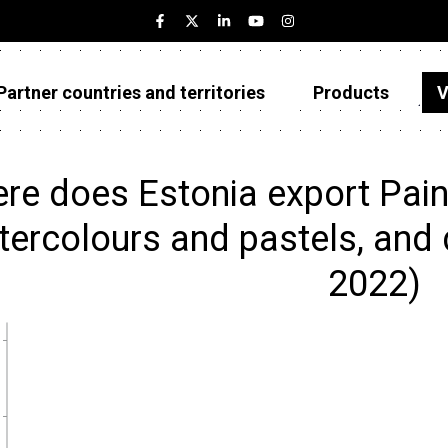
Partner countries and territories
Products
V
Estonia
Partner countries and territories
re does Estonia export Painti
Products
ercolours and pastels, and d
Visualizations
2022)
About