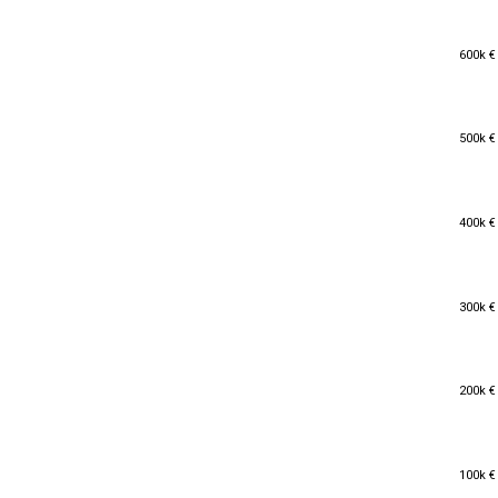
600k €
600k €
500k €
500k €
400k €
400k €
300k €
300k €
200k €
200k €
100k €
100k €