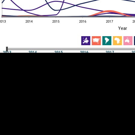
2013
2014
2015
2016
2017
2
EST
|
ENG
Year
2013
2014
2015
2016
2017
2
Year
2013
2014
2015
2016
2017
2
Y
Category
AXIS
Visualizations
d territories
About
Feedback