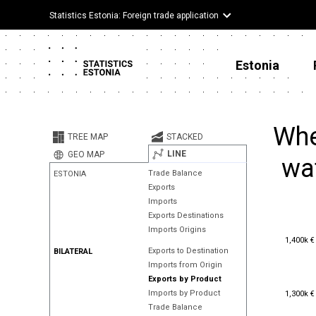
Statistics Estonia: Foreign trade application
Estonia
Whe
TREE MAP
STACKED
LINE
GEO MAP
wat
Trade Balance
ESTONIA
Exports
Imports
Exports Destinations
Imports Origins
1,400k €
1,400k €
Exports to Destination
BILATERAL
Imports from Origin
Exports by Product
1,300k €
Imports by Product
1,300k €
Trade Balance