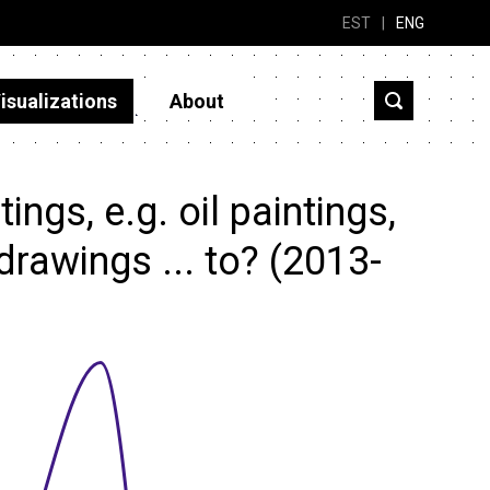
EST
|
ENG
isualizations
About
ngs, e.g. oil paintings,
rawings ... to? (2013-