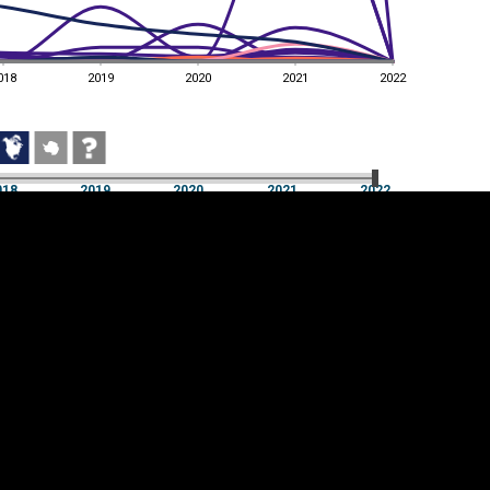
018
2019
2020
2021
2022
018
2019
2020
2021
2022
018
2019
2020
2021
2022
Cookie settings