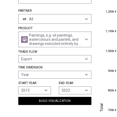
1,200k €
PARTNER
1,200k €
All
PRODUCT
1,100k €
1,100k €
Paintings, e.g. oil paintings,
watercolours and pastels, and
drawings executed entirely by
hand (excl. technical drawings
1,000k €
1,000k €
TRADE FLOW
and the like of heading 4906,
and hand-painted or hand-
Export
decorated manufactured
articles)
TIME DIMENSION
900k €
900k €
Year
START YEAR
END YEAR
800k €
2013
2022
800k €
BUILD VISUALIZATION
Total
Total
700k €
700k €