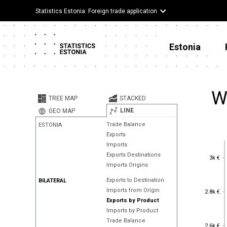
Statistics Estonia: Foreign trade application
Estonia
W
TREE MAP
STACKED
LINE
GEO MAP
Trade Balance
ESTONIA
Exports
Imports
Exports Destinations
3k €
3k €
Imports Origins
Exports to Destination
BILATERAL
2.8k €
Imports from Origin
2.8k €
Exports by Product
Imports by Product
Trade Balance
2.6k €
2.6k €