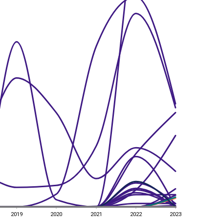
2019
2020
2021
2022
2023