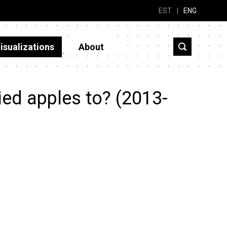
EST
|
ENG
isualizations
About
ied apples to? (2013-