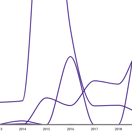
13
2014
2015
2016
2017
2018