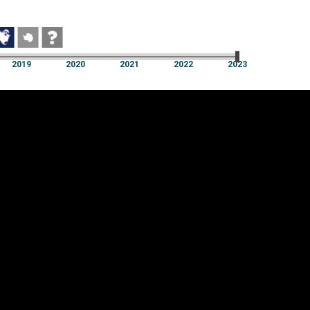
2019
2020
2021
2022
2023
2019
2020
2021
2022
2023
Cookie settings