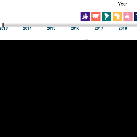
Year
EST
|
ENG
13
2014
2015
2016
2017
2018
Year
2013
2014
2015
2016
2017
2018
Y
Category
AXIS
Visualizations
d territories
About
Feedback