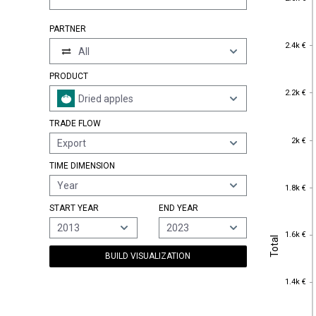
PARTNER
2.4k €
2.4k €
All
PRODUCT
2.2k €
2.2k €
Dried apples
TRADE FLOW
2k €
2k €
Export
TIME DIMENSION
1.8k €
Year
1.8k €
START YEAR
END YEAR
2013
2023
1.6k €
1.6k €
Total
Total
BUILD VISUALIZATION
1.4k €
1.4k €