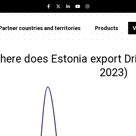
Partner countries and territories
Products
V
Estonia
Partner countries and territories
here does Estonia export Dr
Products
2023)
Visualizations
About