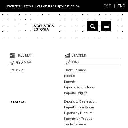
EST
|
ENG
Statistics Estonia: Foreign trade application
Estonia
Partner countries and territories
TREE MAP
STACKED
Products
LINE
GEO MAP
Trade Balance
ESTONIA
Visualizations
Exports
Imports
About
Exports Destinations
Imports Origins
Exports to Destination
BILATERAL
Imports from Origin
Exports by Product
Imports by Product
Trade Balance