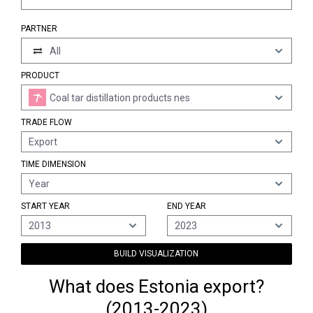
PARTNER
All
PRODUCT
Coal tar distillation products nes
TRADE FLOW
Export
TIME DIMENSION
Year
START YEAR
END YEAR
2013
2023
BUILD VISUALIZATION
What does Estonia export?
(2013-2023)