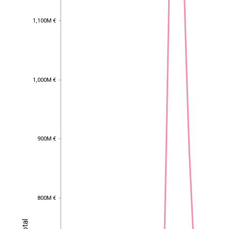
1,100M €
1,100M €
1,000M €
1,000M €
900M €
900M €
800M €
800M €
Total
Total