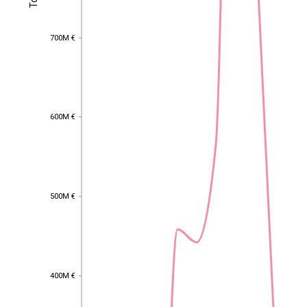
700M €
700M €
600M €
600M €
500M €
500M €
400M €
EST
|
ENG
400M €