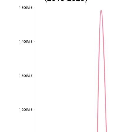
1,500M €
1,500M €
1,400M €
1,400M €
1,300M €
1,300M €
1,200M €
1,200M €