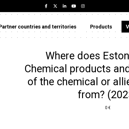
Partner countries and territories
Products
V
Estonia
Partner countries and territories
Where does Eston
Products
Chemical products and
Visualizations
of the chemical or allie
About
from? (202
0 €