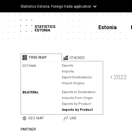
Statistics Estonia: Foreign trade application
Estonia
TREE MAP
STACKED
Exports
ESTONIA
Imports
2022
Export Destinations
Import Origins
Exports to Destination
BILATERAL
Imports from Origin
Exports by Product
Imports by Product
GEO MAP
LINE
PARTNER