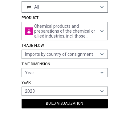
All
PRODUCT
Chemical products and
preparations of the chemical or
allied industries, incl. those
consisting of mixtures of
TRADE FLOW
natural products, n.e.s.
Imports by country of consignment
TIME DIMENSION
Year
YEAR
2023
BUILD VISUALIZATION