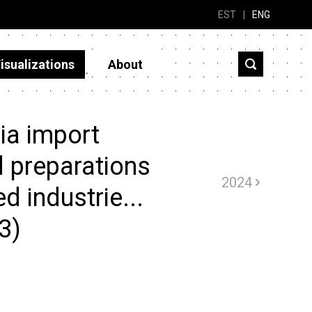
EST
|
ENG
isualizations
About
ia import
 preparations
2024
d industrie...
3)