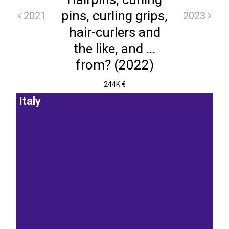
pins, curling grips,
2021
2023
hair-curlers and
the like, and ...
from? (2022)
244K €
Italy