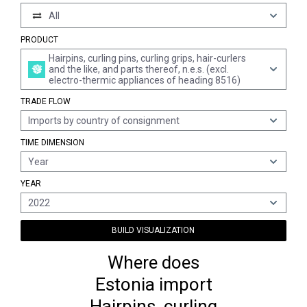
All
PRODUCT
Hairpins, curling pins, curling grips, hair-curlers
and the like, and parts thereof, n.e.s. (excl.
electro-thermic appliances of heading 8516)
TRADE FLOW
Imports by country of consignment
TIME DIMENSION
Year
YEAR
2022
BUILD VISUALIZATION
Where does
Estonia import
Hairpins, curling