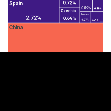
0.72%
Spain
0.59%
0.48%
Czechia
France
2.72%
0.69%
0.27%
0.24%
China
EST
|
ENG