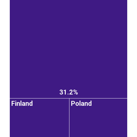
31.2%
Finland
Poland