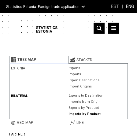
EST
|
ENG
Statistics Estonia: Foreign trade application
Estonia
Partner countries and territories
TREE MAP
STACKED
Products
Exports
ESTONIA
Imports
Visualizations
Export Destinations
Import Origins
About
Exports to Destination
BILATERAL
Imports from Origin
Exports by Product
Imports by Product
GEO MAP
LINE
PARTNER