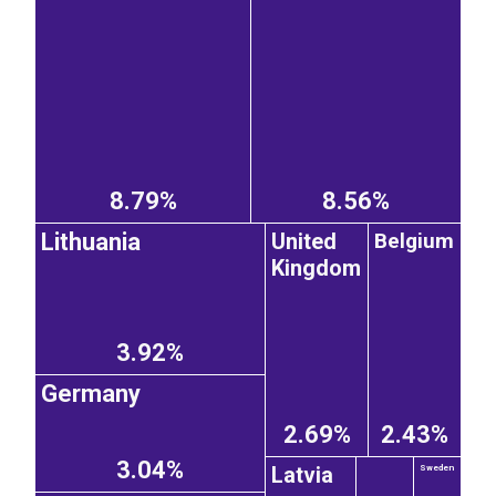
8.79%
8.56%
United
Belgium
Lithuania
Kingdom
3.92%
Germany
2.69%
2.43%
3.04%
Latvia
Sweden