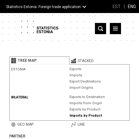
EST
|
ENG
Statistics Estonia: Foreign trade application
Estonia
Partner countries and territories
TREE MAP
STACKED
Products
Exports
ESTONIA
Imports
Visualizations
Export Destinations
Import Origins
About
Exports to Destination
BILATERAL
Imports from Origin
Exports by Product
Imports by Product
GEO MAP
LINE
PARTNER