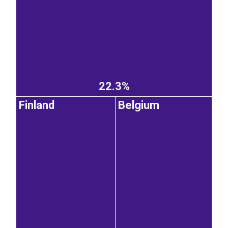
22.3%
Finland
Belgium