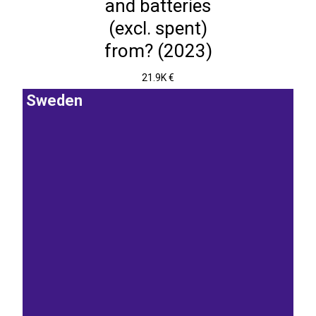
and batteries
(excl. spent)
from? (2023)
21.9K €
Sweden