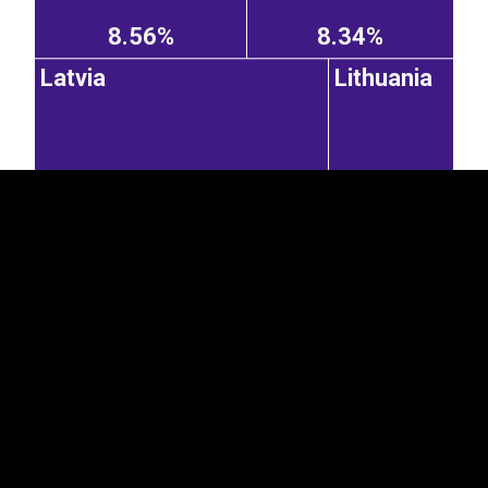
8.56%
8.34%
EST
|
ENG
Latvia
Lithuania
5.06%
2.65%
Germany
United
Kingdom
4.76%
1.02%
0.48%
United States of America