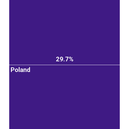
29.7%
Poland