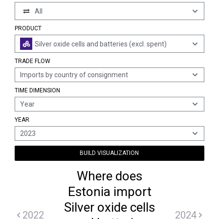
All
PRODUCT
Silver oxide cells and batteries (excl. spent)
TRADE FLOW
Imports by country of consignment
TIME DIMENSION
Year
YEAR
2023
BUILD VISUALIZATION
Where does
Estonia import
Silver oxide cells
2022
2024