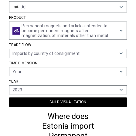
All
PRODUCT
Permanent magnets and articles intended to
become permanent magnets after
magnetization, of materials other than metal
TRADE FLOW
Imports by country of consignment
TIME DIMENSION
Year
YEAR
2023
BUILD VISUALIZATION
Where does
Estonia import
Permanent