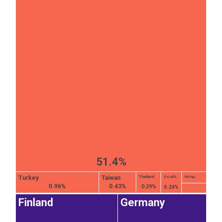
51.4%
Turkey
Taiwan
Thailand
South...
Hong...
0.96%
0.43%
0.29%
0.24%
Finland
Germany