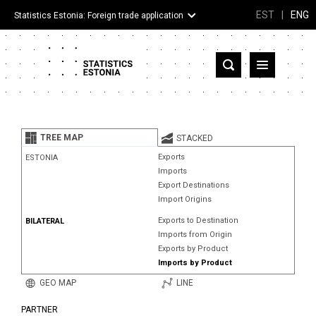
EST
|
ENG
Statistics Estonia: Foreign trade application
Estonia
Partner countries and territories
TREE MAP
STACKED
Products
Exports
ESTONIA
Imports
Visualizations
Export Destinations
Import Origins
About
Exports to Destination
BILATERAL
Imports from Origin
Exports by Product
Imports by Product
GEO MAP
LINE
PARTNER