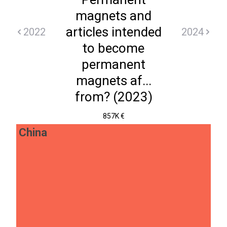
magnets and
articles intended
2022
2024
to become
permanent
magnets af...
from? (2023)
857K €
China