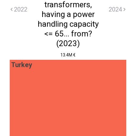
transformers,
2022
2024
having a power
handling capacity
<= 65... from?
(2023)
13.4M €
Turkey