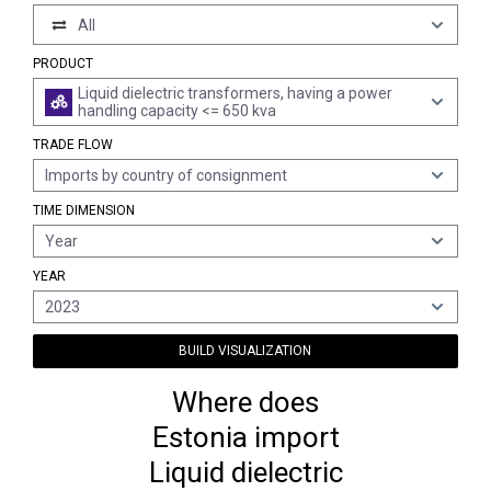
All
PRODUCT
Liquid dielectric transformers, having a power
handling capacity <= 650 kva
TRADE FLOW
Imports by country of consignment
TIME DIMENSION
Year
YEAR
2023
BUILD VISUALIZATION
Where does
Estonia import
Liquid dielectric