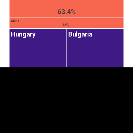
63.4%
China
1.9%
Hungary
Bulgaria
EST
|
ENG