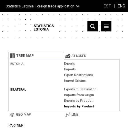
EST
|
ENG
Statistics Estonia: Foreign trade application
Estonia
Partner countries and territories
TREE MAP
STACKED
Products
Exports
ESTONIA
Imports
Visualizations
Export Destinations
Import Origins
About
Exports to Destination
BILATERAL
Imports from Origin
Exports by Product
Imports by Product
GEO MAP
LINE
PARTNER