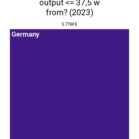
output <= 37,5 w
from? (2023)
5.71M €
Germany