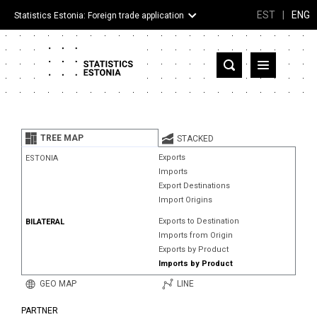
EST
|
ENG
Statistics Estonia: Foreign trade application
Estonia
Partner countries and territories
TREE MAP
STACKED
Products
Exports
ESTONIA
Imports
Visualizations
Export Destinations
Import Origins
About
Exports to Destination
BILATERAL
Imports from Origin
Exports by Product
Imports by Product
GEO MAP
LINE
PARTNER