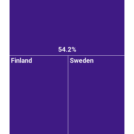
54.2%
Finland
Sweden