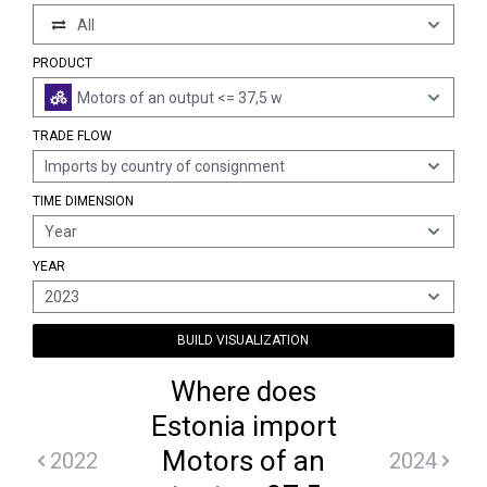
All
PRODUCT
Motors of an output <= 37,5 w
TRADE FLOW
Imports by country of consignment
TIME DIMENSION
Year
YEAR
2023
BUILD VISUALIZATION
Where does
Estonia import
Motors of an
2022
2024