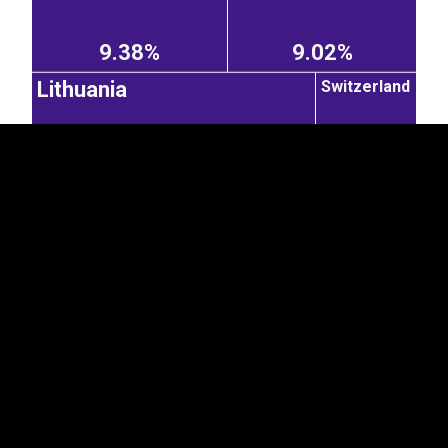
EST
|
ENG
9.38%
9.02%
Switzerland
Lithuania
8.63%
3.08%
Italy
Poland
Latvia
Spain
0.54%
1.33%
0.44%
2.6%
Norway
Czechia
United Kingdom
0.4%
Denmark
0.78%
0.39%
Netherlands
1.97%