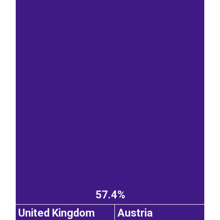
57.4%
United Kingdom
Austria