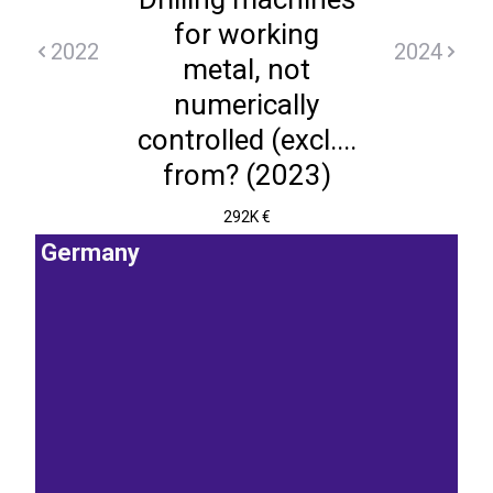
for working
2022
2024
metal, not
numerically
controlled (excl....
from? (2023)
292K €
Germany