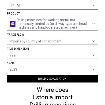
All
PRODUCT
Drilling machines for working metal, not
numerically controlled (excl. way-type unit head
machines and hand-operated machines)
TRADE FLOW
Imports by country of consignment
TIME DIMENSION
Year
YEAR
2023
BUILD VISUALIZATION
Where does
Estonia import
Drilling machines