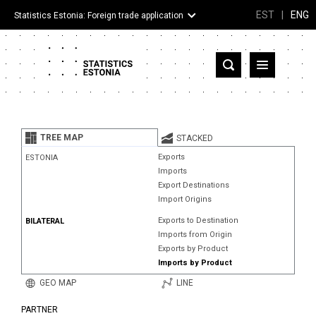
EST
|
ENG
Statistics Estonia: Foreign trade application
Estonia
Partner countries and territories
TREE MAP
STACKED
Products
Exports
ESTONIA
Imports
Visualizations
Export Destinations
Import Origins
About
Exports to Destination
BILATERAL
Imports from Origin
Exports by Product
Imports by Product
GEO MAP
LINE
PARTNER