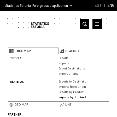
EST
|
ENG
Statistics Estonia: Foreign trade application
Estonia
Partner countries and territories
TREE MAP
STACKED
Products
Exports
ESTONIA
Imports
Visualizations
Export Destinations
Import Origins
About
Exports to Destination
BILATERAL
Imports from Origin
Exports by Product
Imports by Product
GEO MAP
LINE
PARTNER