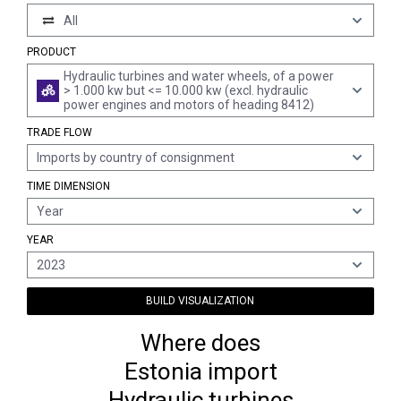
All
PRODUCT
Hydraulic turbines and water wheels, of a power
> 1.000 kw but <= 10.000 kw (excl. hydraulic
power engines and motors of heading 8412)
TRADE FLOW
Imports by country of consignment
TIME DIMENSION
Year
YEAR
2023
BUILD VISUALIZATION
Where does
Estonia import
Hydraulic turbines