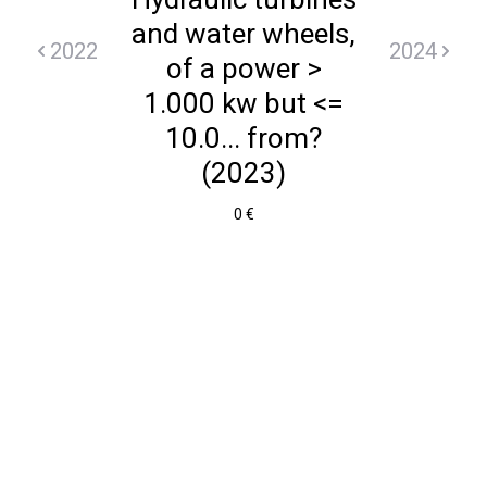
and water wheels,
2022
2024
of a power >
1.000 kw but <=
10.0... from?
(2023)
0 €