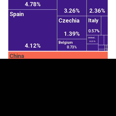
4.78%
3.26%
2.36%
Spain
Czechia
Italy
0.57%
1.39%
EST
|
ENG
United...
0.21%
Belgium
4.12%
0.73%
China