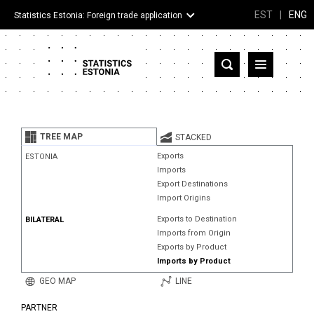
EST
|
ENG
Statistics Estonia: Foreign trade application
Estonia
Partner countries and territories
TREE MAP
STACKED
Products
Exports
ESTONIA
Imports
Visualizations
Export Destinations
Import Origins
About
Exports to Destination
BILATERAL
Imports from Origin
Exports by Product
Imports by Product
GEO MAP
LINE
PARTNER