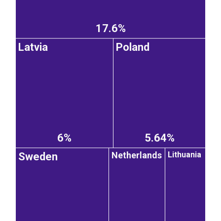
17.6%
Latvia
Poland
6%
5.64%
Netherlands
Lithuania
Sweden