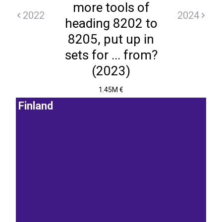
more tools of
2022
2024
heading 8202 to
8205, put up in
sets for ... from?
(2023)
1.45M €
Finland