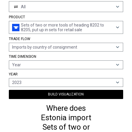
All
PRODUCT
Sets of two or more tools of heading 8202 to
8205, put up in sets for retail sale
TRADE FLOW
Imports by country of consignment
TIME DIMENSION
Year
YEAR
2023
BUILD VISUALIZATION
Where does
Estonia import
Sets of two or