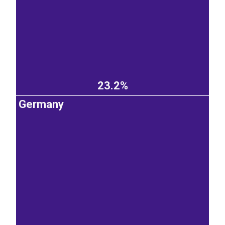
23.2%
Germany