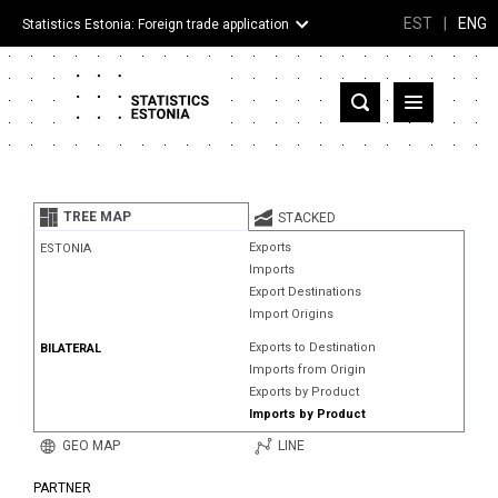
EST
|
ENG
Statistics Estonia: Foreign trade application
Estonia
Partner countries and territories
TREE MAP
STACKED
Products
Exports
ESTONIA
Imports
Visualizations
Export Destinations
Import Origins
About
Exports to Destination
BILATERAL
Imports from Origin
Exports by Product
Imports by Product
GEO MAP
LINE
PARTNER