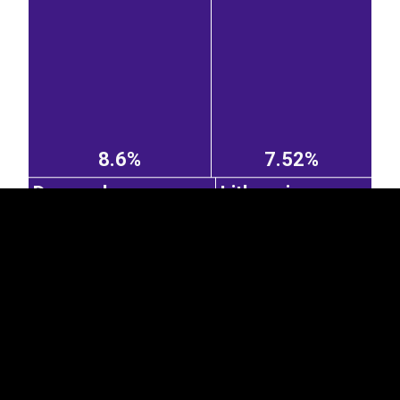
EST
|
ENG
8.6%
7.52%
Denmark
Lithuania
7.44%
6.17%