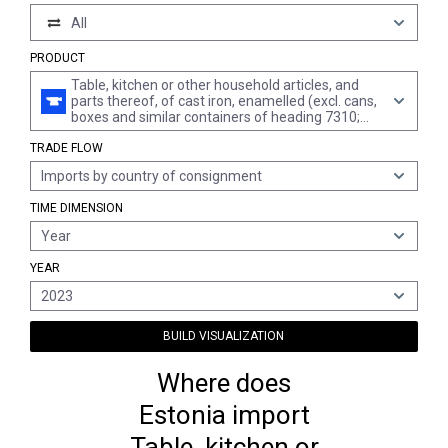
All
PRODUCT
Table, kitchen or other household articles, and
parts thereof, of cast iron, enamelled (excl. cans,
boxes and similar containers of heading 7310;
waste baskets; shovels, corkscrews and other
TRADE FLOW
articles of the nature of a work implement;
articles of cutlery, spoons, ladles, forks etc. of
Imports by country of consignment
heading 8211 to 8215; ornamental articles;
sanitary ware)
TIME DIMENSION
Year
YEAR
2023
BUILD VISUALIZATION
Where does
Estonia import
Table, kitchen or