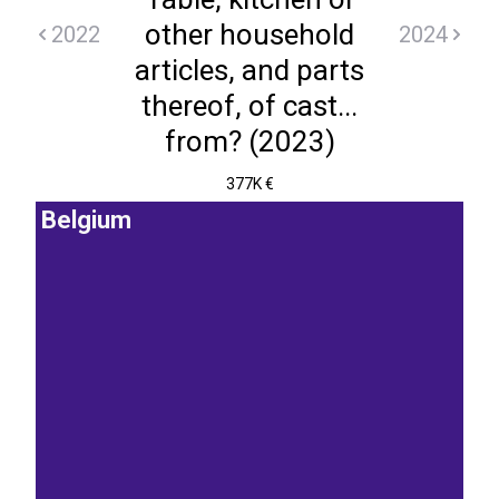
other household
2022
2024
articles, and parts
thereof, of cast...
from? (2023)
377K €
Belgium