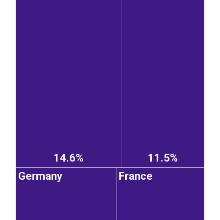
14.6%
11.5%
Germany
France