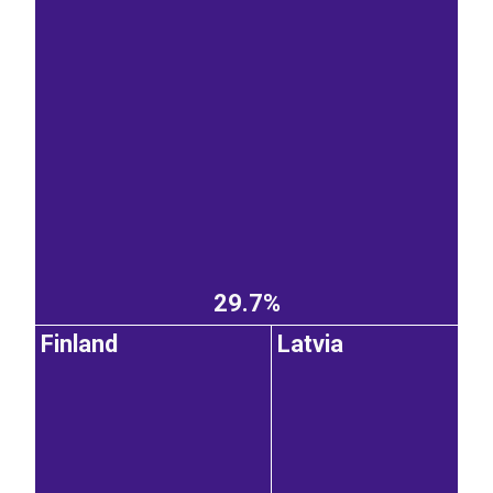
29.7%
Finland
Latvia