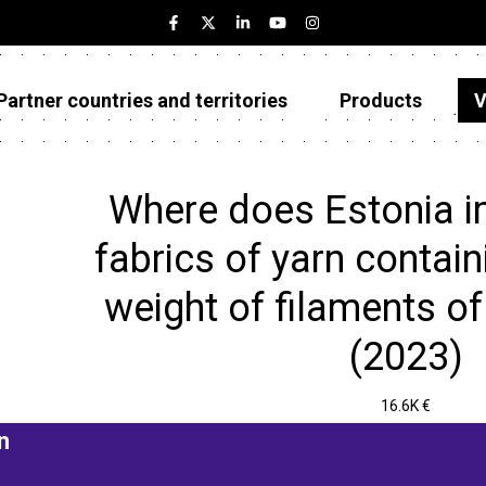
Partner countries and territories
Products
V
Estonia
Partner countries and territories
Where does Estonia 
Products
fabrics of yarn contai
Visualizations
weight of filaments of
About
(2023)
16.6K €
n