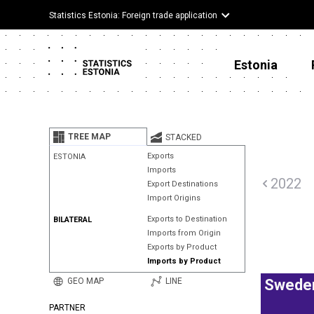
Statistics Estonia: Foreign trade application
Estonia
TREE MAP
STACKED
Exports
ESTONIA
Imports
2022
Export Destinations
Import Origins
Exports to Destination
BILATERAL
Imports from Origin
Exports by Product
Imports by Product
GEO MAP
LINE
Swede
PARTNER