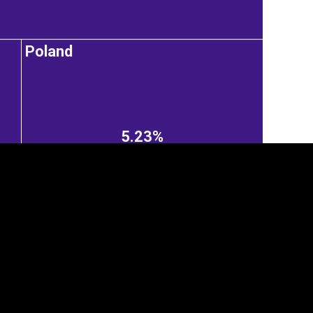
Poland
5.23%
tegory
Cookie settings