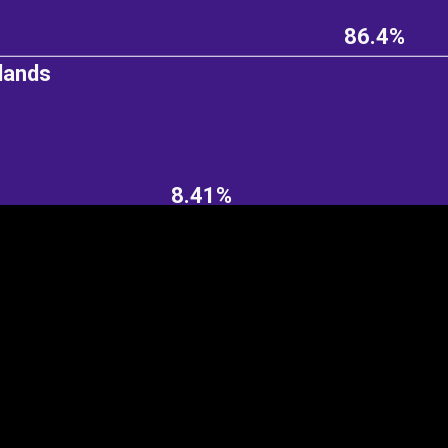
86.4%
lands
EST
|
ENG
8.41%
Continent
Partner
Ca
DEPTH
COLOR
Visualizations
d territories
About