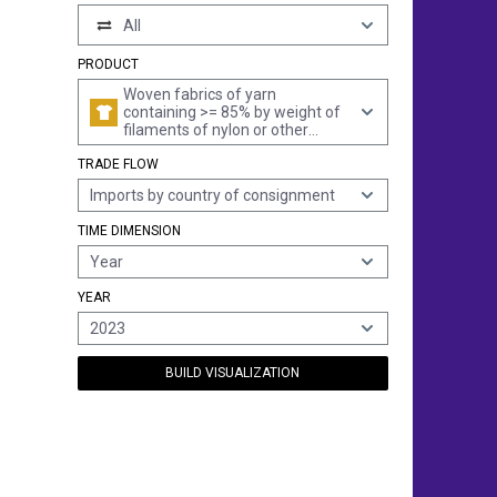
All
PRODUCT
Woven fabrics of yarn
containing >= 85% by weight of
filaments of nylon or other
polyamides, incl. monofilament
TRADE FLOW
of >= 67 decitex and a
maximum diameter of <= 1
Imports by country of consignment
mm, unbleached or bleached
TIME DIMENSION
Year
YEAR
2023
BUILD VISUALIZATION