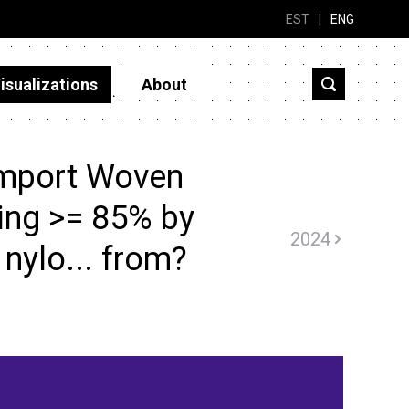
EST
|
ENG
isualizations
About
import Woven
ning >= 85% by
2024
 nylo... from?