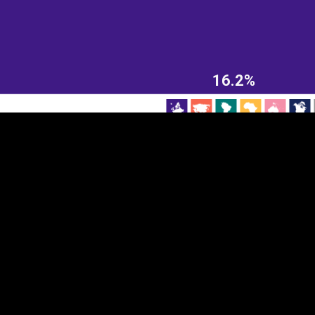
EST
|
ENG
16.2%
Continent
Partner
Ca
DEPTH
COLOR
Visualizations
d territories
About
Feedback