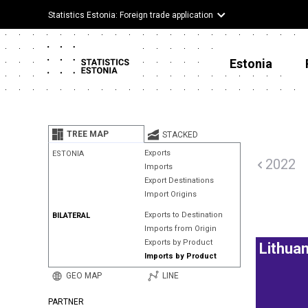
Statistics Estonia: Foreign trade application
Estonia
TREE MAP
STACKED
Exports
ESTONIA
2022
Imports
Export Destinations
Import Origins
Exports to Destination
BILATERAL
Imports from Origin
Exports by Product
Lithuan
Imports by Product
GEO MAP
LINE
PARTNER