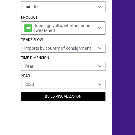
All
PRODUCT
Dried egg yolks, whether or not
sweetened
TRADE FLOW
Imports by country of consignment
TIME DIMENSION
Year
YEAR
2023
BUILD VISUALIZATION