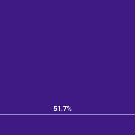
51.7%