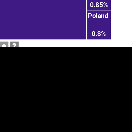
0.85%
Poland
0.8%
tegory
Cookie settings