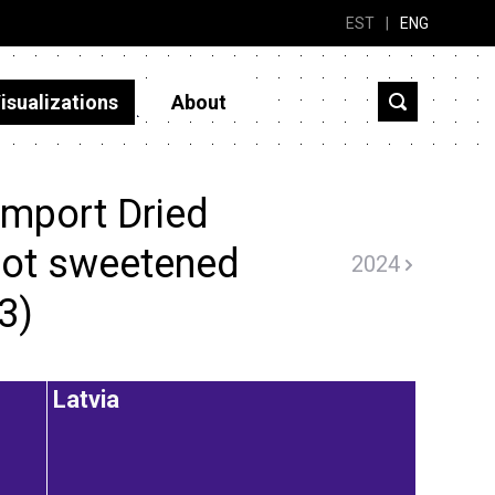
EST
|
ENG
isualizations
About
import Dried
 not sweetened
2024
3)
Latvia