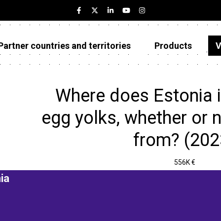
Partner countries and territories
Products
V
Estonia
Partner countries and territories
Where does Estonia 
Products
egg yolks, whether or
Visualizations
from? (202
About
556K €
ia