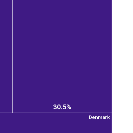
30.5%
Denmark