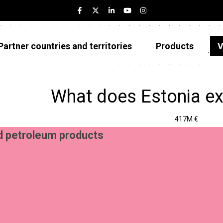
Partner countries and territories
Products
V
Estonia
Partner countries and territories
What does Estonia ex
Products
417M €
Visualizations
d petroleum products
About