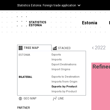
Statistics Estonia: Foreign trade application
Estonia
2022
TREE MAP
STACKED
Exports
ESTONIA
Imports
Export Destinations
Refine
Import Origins
Exports to Destination
BILATERAL
Imports from Origin
Exports by Product
Imports by Product
GEO MAP
LINE
PARTNER