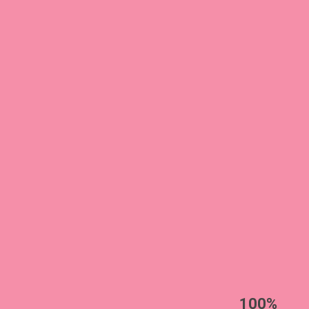
EST
|
ENG
100%