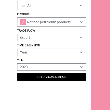
All
PRODUCT
Refined petroleum products
TRADE FLOW
Export
TIME DIMENSION
Year
YEAR
2023
BUILD VISUALIZATION