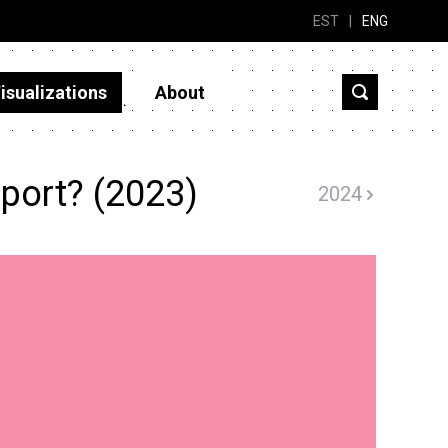
EST
|
ENG
isualizations
About
port? (2023)
2024