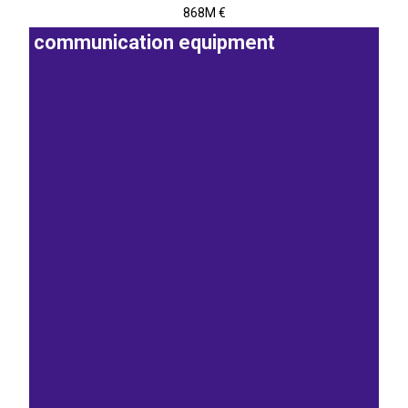
868M €
communication equipment