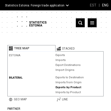
EST
|
ENG
Statistics Estonia: Foreign trade application
Estonia
Partner countries and territories
TREE MAP
STACKED
Products
Exports
ESTONIA
Imports
Visualizations
Export Destinations
Import Origins
About
Exports to Destination
BILATERAL
Imports from Origin
Exports by Product
Imports by Product
GEO MAP
LINE
PARTNER