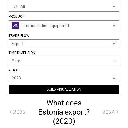
All
PRODUCT
communication equipment
TRADE FLOW
Export
TIME DIMENSION
Year
YEAR
2023
BUILD VISUALIZATION
What does
Estonia export?
2022
2024
(2023)