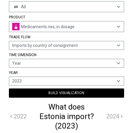
All
PRODUCT
Medicaments nes, in dosage
TRADE FLOW
Imports by country of consignment
TIME DIMENSION
Year
YEAR
2023
BUILD VISUALIZATION
What does
Estonia import?
2022
2024
(2023)