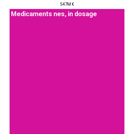
547M €
Medicaments nes, in dosage