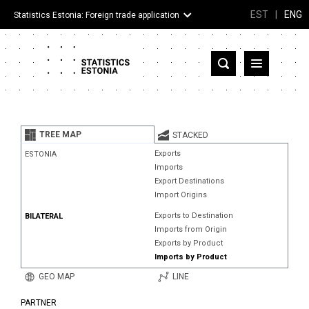
EST
|
ENG
Statistics Estonia: Foreign trade application
Estonia
Partner countries and territories
TREE MAP
STACKED
Products
Exports
ESTONIA
Imports
Visualizations
Export Destinations
Import Origins
About
Exports to Destination
BILATERAL
Imports from Origin
Exports by Product
Imports by Product
GEO MAP
LINE
PARTNER