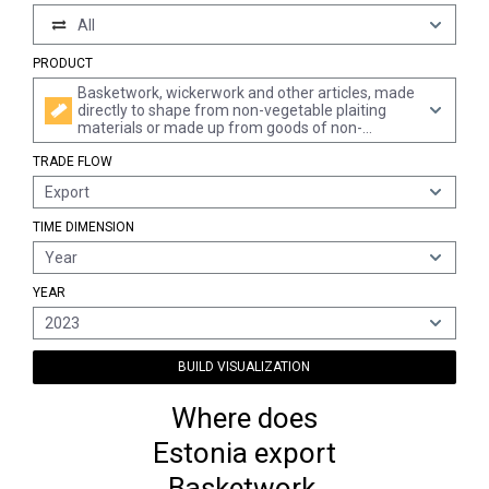
All
PRODUCT
Basketwork, wickerwork and other articles, made
directly to shape from non-vegetable plaiting
materials or made up from goods of non-
vegetable plaiting materials of heading 4601
TRADE FLOW
(excl. wallcoverings of heading 4814; twine, cord
and rope; footware and headgear and parts
Export
thereof; vehicles and vehicle superstructures;
goods of chapter 94, e.g. furniture, lighting
TIME DIMENSION
fixtures)
Year
YEAR
2023
BUILD VISUALIZATION
Where does
Estonia export
Basketwork,