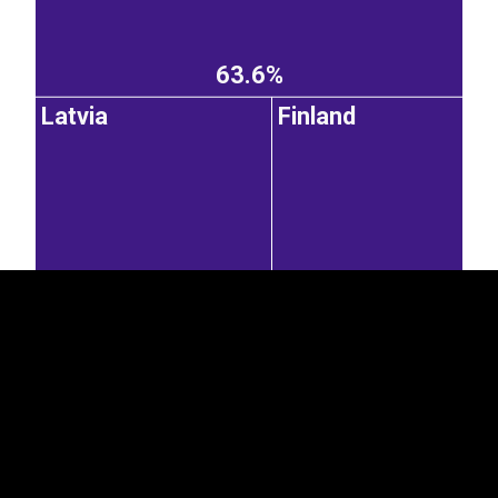
63.6%
Latvia
Finland
EST
|
ENG