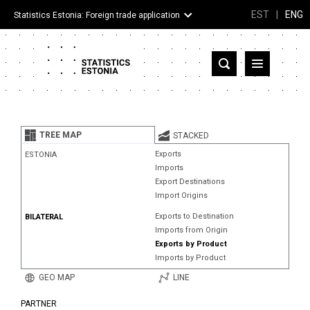
EST
|
ENG
Statistics Estonia: Foreign trade application
Estonia
Partner countries and territories
TREE MAP
STACKED
Products
Exports
ESTONIA
Imports
Visualizations
Export Destinations
Import Origins
About
Exports to Destination
BILATERAL
Imports from Origin
Exports by Product
Imports by Product
GEO MAP
LINE
PARTNER