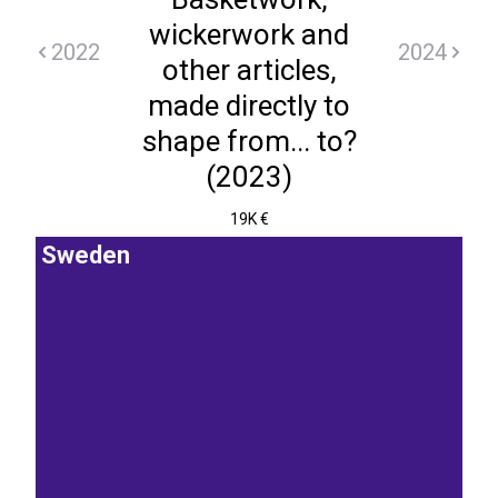
wickerwork and
2022
2024
other articles,
made directly to
shape from... to?
(2023)
19K €
Sweden