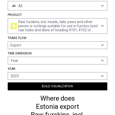
All
PRODUCT
Raw furskins, incl. heads, tails, paws and other
pieces or cuttings suitable for use in furriery (excl.
raw hides and skins of heading 4101, 4102 or
4103)
TRADE FLOW
Export
TIME DIMENSION
Year
YEAR
2023
BUILD VISUALIZATION
Where does
Estonia export
Raw furskins, incl.