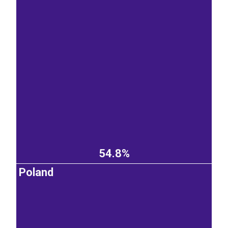
54.8%
Poland