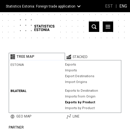
EST
|
ENG
Statistics Estonia: Foreign trade application
Estonia
Partner countries and territories
TREE MAP
STACKED
Products
Exports
ESTONIA
Imports
Visualizations
Export Destinations
Import Origins
About
Exports to Destination
BILATERAL
Imports from Origin
Exports by Product
Imports by Product
GEO MAP
LINE
PARTNER