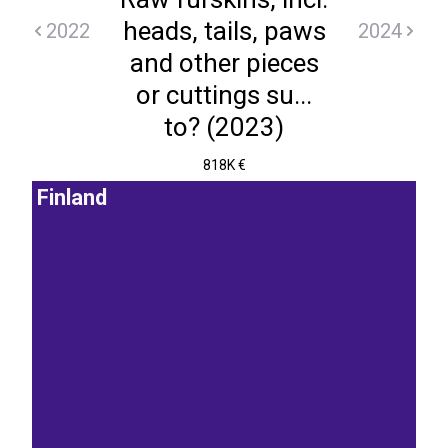
heads, tails, paws
2022
2024
and other pieces
or cuttings su...
to? (2023)
818K €
Finland