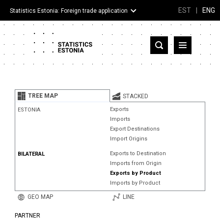
EST
|
ENG
Statistics Estonia: Foreign trade application
Estonia
Partner countries and territories
TREE MAP
STACKED
Products
Exports
ESTONIA
Imports
Visualizations
Export Destinations
Import Origins
About
Exports to Destination
BILATERAL
Imports from Origin
Exports by Product
Imports by Product
GEO MAP
LINE
PARTNER