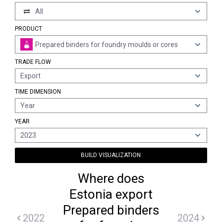
All
PRODUCT
Prepared binders for foundry moulds or cores
TRADE FLOW
Export
TIME DIMENSION
Year
YEAR
2023
BUILD VISUALIZATION
Where does
Estonia export
Prepared binders
2022
2024