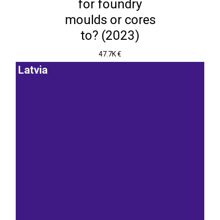
for foundry
moulds or cores
to? (2023)
47.7K €
Latvia