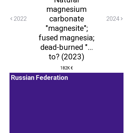
magnesium
carbonate
2022
2024
"magnesite";
fused magnesia;
dead-burned "...
to? (2023)
182K €
Russian Federation