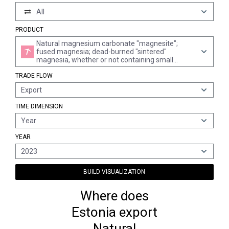
All
PRODUCT
Natural magnesium carbonate "magnesite";
fused magnesia; dead-burned "sintered"
magnesia, whether or not containing small
quantities of other oxides added before sintering;
TRADE FLOW
other magnesium oxide, whether or not pure
Export
TIME DIMENSION
Year
YEAR
2023
BUILD VISUALIZATION
Where does
Estonia export
Natural