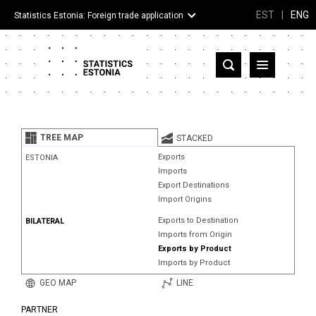
EST
|
ENG
Statistics Estonia: Foreign trade application
Estonia
Partner countries and territories
TREE MAP
STACKED
Products
Exports
ESTONIA
Imports
Visualizations
Export Destinations
Import Origins
About
Exports to Destination
BILATERAL
Imports from Origin
Exports by Product
Imports by Product
GEO MAP
LINE
PARTNER