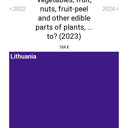
nuts, fruit-peel
2022
2024
and other edible
parts of plants, ...
to? (2023)
16K €
Lithuania