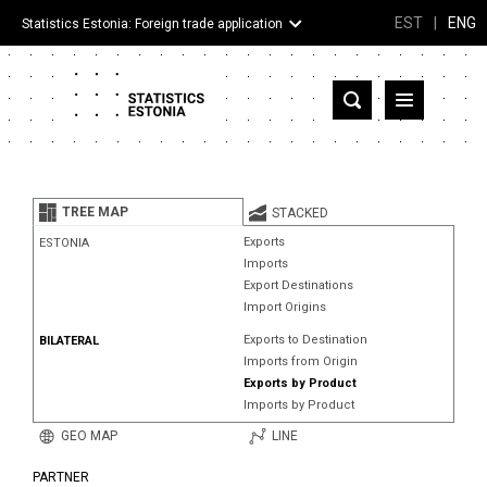
EST
|
ENG
Statistics Estonia: Foreign trade application
Estonia
Partner countries and territories
TREE MAP
STACKED
Products
Exports
ESTONIA
Imports
Visualizations
Export Destinations
Import Origins
About
Exports to Destination
BILATERAL
Imports from Origin
Exports by Product
Imports by Product
GEO MAP
LINE
PARTNER