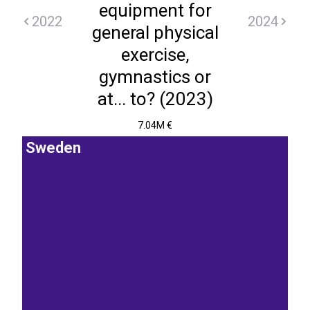
equipment for
2022
2024
general physical
exercise,
gymnastics or
at... to? (2023)
7.04M €
Sweden