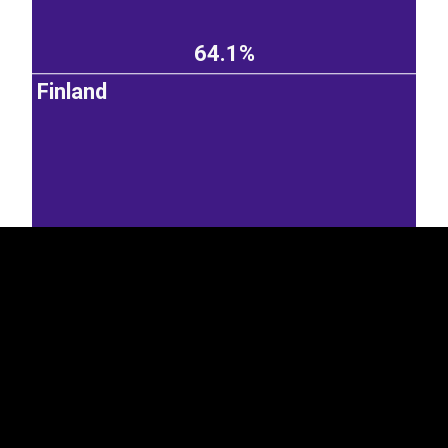
64.1%
Finland
EST
|
ENG
20.1%