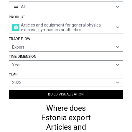
All
PRODUCT
Articles and equipment for general physical
exercise, gymnastics or athletics
TRADE FLOW
Export
TIME DIMENSION
Year
YEAR
2023
BUILD VISUALIZATION
Where does
Estonia export
Articles and