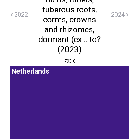
tuberous roots,
2022
2024
corms, crowns
and rhizomes,
dormant (ex... to?
(2023)
793 €
Netherlands