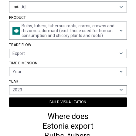
All
PRODUCT
Bulbs, tubers, tuberous roots, corms, crowns and
rhizomes, dormant (excl. those used for human
consumption and chicory plants and roots)
TRADE FLOW
Export
TIME DIMENSION
Year
YEAR
2023
BUILD VISUALIZATION
Where does
Estonia export
Bulbs, tubers,