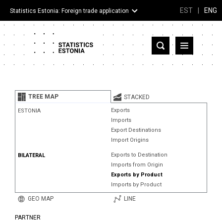
EST
|
ENG
Statistics Estonia: Foreign trade application
Estonia
Partner countries and territories
TREE MAP
STACKED
Products
Exports
ESTONIA
Imports
Visualizations
Export Destinations
Import Origins
About
Exports to Destination
BILATERAL
Imports from Origin
Exports by Product
Imports by Product
GEO MAP
LINE
PARTNER