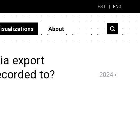
EST
|
ENG
isualizations
About
ia export
ecorded to?
2024