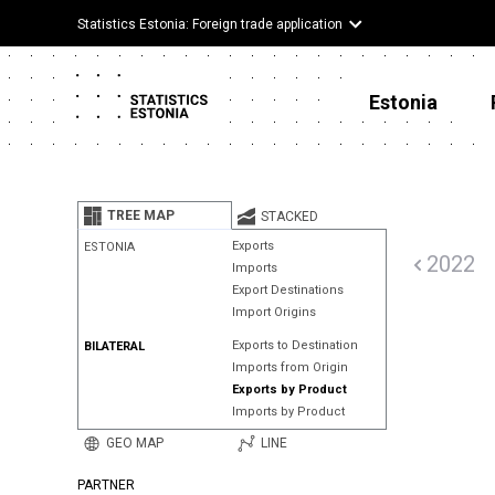
Statistics Estonia: Foreign trade application
Estonia
TREE MAP
STACKED
Exports
ESTONIA
2022
Imports
Export Destinations
Import Origins
Exports to Destination
BILATERAL
Imports from Origin
Exports by Product
Imports by Product
GEO MAP
LINE
PARTNER