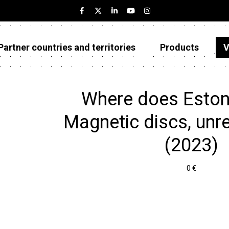
Partner countries and territories
Products
V
Estonia
Partner countries and territories
Where does Eston
Products
Magnetic discs, unr
Visualizations
(2023)
About
0 €