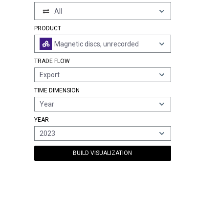
All
PRODUCT
Magnetic discs, unrecorded
TRADE FLOW
Export
TIME DIMENSION
Year
YEAR
2023
BUILD VISUALIZATION