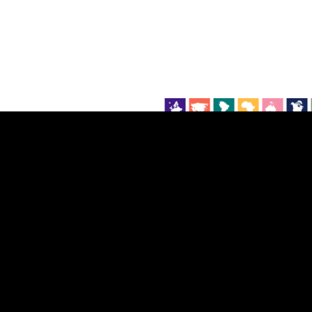
EST
|
ENG
Continent
Partner
Ca
DEPTH
COLOR
Visualizations
d territories
About
Feedback