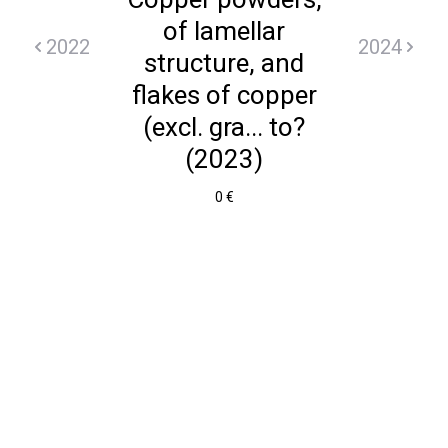
of lamellar
2022
2024
structure, and
flakes of copper
(excl. gra... to?
(2023)
0 €