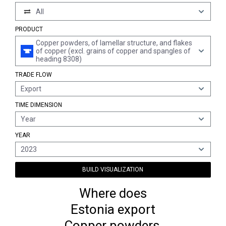
All
PRODUCT
Copper powders, of lamellar structure, and flakes
of copper (excl. grains of copper and spangles of
heading 8308)
TRADE FLOW
Export
TIME DIMENSION
Year
YEAR
2023
BUILD VISUALIZATION
Where does
Estonia export
Copper powders,