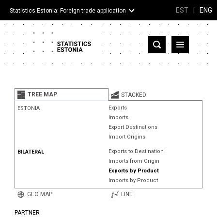
EST
|
ENG
Statistics Estonia: Foreign trade application
Estonia
Partner countries and territories
TREE MAP
STACKED
Products
Exports
ESTONIA
Imports
Visualizations
Export Destinations
Import Origins
About
Exports to Destination
BILATERAL
Imports from Origin
Exports by Product
Imports by Product
GEO MAP
LINE
PARTNER