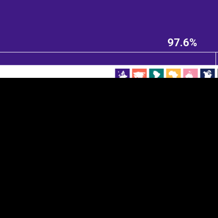
EST
|
ENG
97.6%
Continent
Partner
Ca
DEPTH
COLOR
Visualizations
d territories
About
Feedback