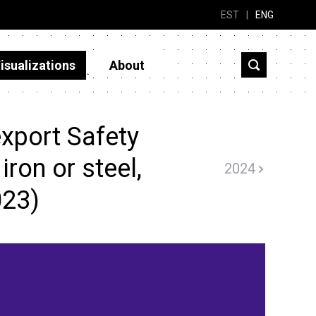
EST
|
ENG
isualizations
About
xport Safety
iron or steel,
2024
023)