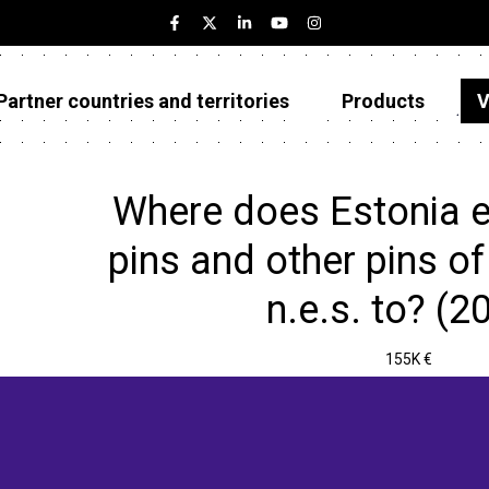
Partner countries and territories
Products
V
Estonia
Partner countries and territories
Where does Estonia e
Products
pins and other pins of 
Visualizations
n.e.s. to? (2
About
155K €