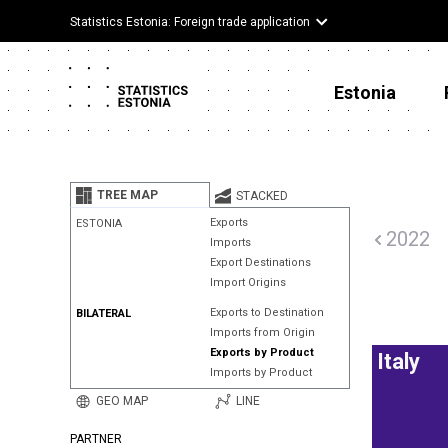
Statistics Estonia: Foreign trade application
Estonia
TREE MAP
STACKED
Exports
ESTONIA
2022
Imports
Export Destinations
Import Origins
Exports to Destination
BILATERAL
Imports from Origin
Exports by Product
Italy
Imports by Product
GEO MAP
LINE
PARTNER