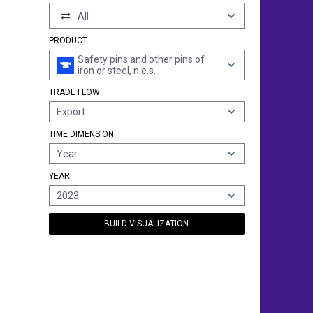
All
PRODUCT
Safety pins and other pins of
iron or steel, n.e.s.
TRADE FLOW
Export
TIME DIMENSION
Year
YEAR
2023
BUILD VISUALIZATION