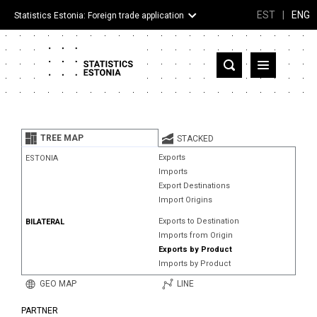
EST
|
ENG
Statistics Estonia: Foreign trade application
Estonia
Partner countries and territories
TREE MAP
STACKED
Products
Exports
ESTONIA
Imports
Visualizations
Export Destinations
Import Origins
About
Exports to Destination
BILATERAL
Imports from Origin
Exports by Product
Imports by Product
GEO MAP
LINE
PARTNER