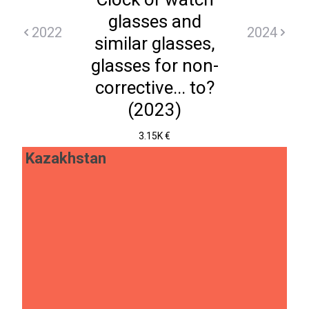
glasses and
2022
2024
similar glasses,
glasses for non-
corrective... to?
(2023)
3.15K €
Kazakhstan