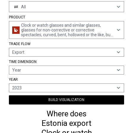
All
PRODUCT
Clock or watch glasses and similar glasses,
glasses for non-corrective or corrective
spectacles, curved, bent, hollowed or the like, but
not optically worked, hollow glass spheres and
TRADE FLOW
their segments, for the manufacture of such
glasses (excl. flat glass for such purposes)
Export
TIME DIMENSION
Year
YEAR
2023
BUILD VISUALIZATION
Where does
Estonia export
Clock or watch