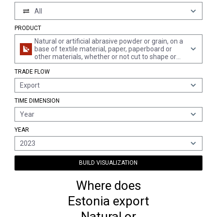
All
PRODUCT
Natural or artificial abrasive powder or grain, on a
base of textile material, paper, paperboard or
other materials, whether or not cut to shape or
sewn or otherwise made up
TRADE FLOW
Export
TIME DIMENSION
Year
YEAR
2023
BUILD VISUALIZATION
Where does
Estonia export
Natural or