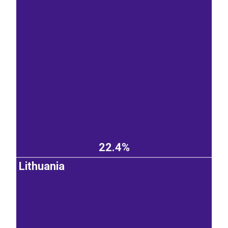
22.4%
Lithuania