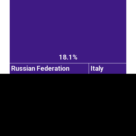
EST
|
ENG
18.1%
Russian Federation
Italy
2.56%
Norway
1.6%