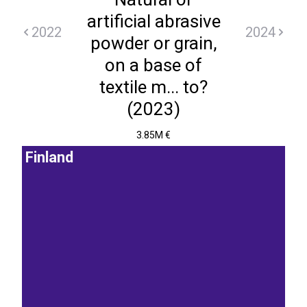
artificial abrasive
2022
2024
powder or grain,
on a base of
textile m... to?
(2023)
3.85M €
Finland