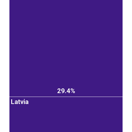
29.4%
Latvia