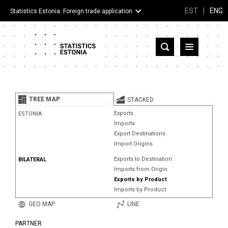
EST
|
ENG
Statistics Estonia: Foreign trade application
Estonia
Partner countries and territories
TREE MAP
STACKED
Products
Exports
ESTONIA
Imports
Visualizations
Export Destinations
Import Origins
About
Exports to Destination
BILATERAL
Imports from Origin
Exports by Product
Imports by Product
GEO MAP
LINE
PARTNER