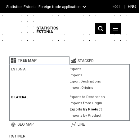
EST
|
ENG
Statistics Estonia: Foreign trade application
Estonia
Partner countries and territories
TREE MAP
STACKED
Products
Exports
ESTONIA
Imports
Visualizations
Export Destinations
Import Origins
About
Exports to Destination
BILATERAL
Imports from Origin
Exports by Product
Imports by Product
GEO MAP
LINE
PARTNER