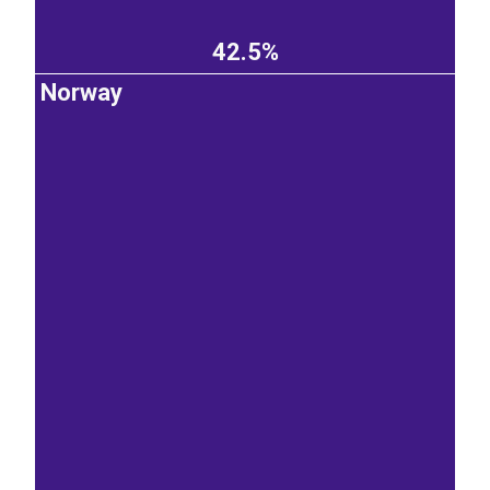
42.5%
Norway