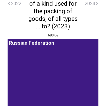
of a kind used for
2022
2024
the packing of
goods, of all types
... to? (2023)
690K €
Russian Federation