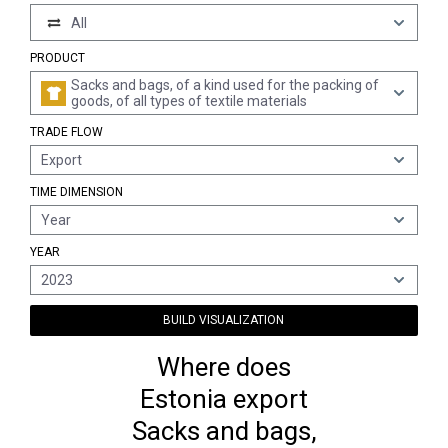
All
PRODUCT
Sacks and bags, of a kind used for the packing of
goods, of all types of textile materials
TRADE FLOW
Export
TIME DIMENSION
Year
YEAR
2023
BUILD VISUALIZATION
Where does
Estonia export
Sacks and bags,