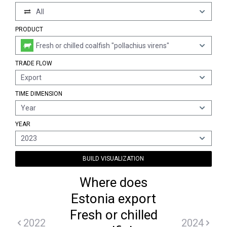
All
PRODUCT
Fresh or chilled coalfish "pollachius virens"
TRADE FLOW
Export
TIME DIMENSION
Year
YEAR
2023
BUILD VISUALIZATION
Where does
Estonia export
Fresh or chilled
2022
2024