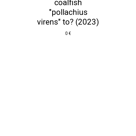
coalfish
"pollachius
virens" to? (2023)
0 €