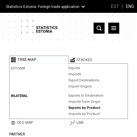
EST
|
ENG
Statistics Estonia: Foreign trade application
Estonia
Partner countries and territories
TREE MAP
STACKED
Products
Exports
ESTONIA
Imports
Visualizations
Export Destinations
Import Origins
About
Exports to Destination
BILATERAL
Imports from Origin
Exports by Product
Imports by Product
GEO MAP
LINE
PARTNER