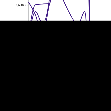
1,500k €
1,500k €
1,000k €
1,000k €
500k €
500k €
0
0