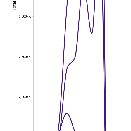
Total
Total
3,000k €
3,000k €
2,500k €
2,500k €
2,000k €
2,000k €
EST
|
ENG