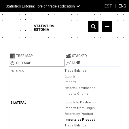
EST
|
ENG
Statistics Estonia: Foreign trade application
Estonia
Partner countries and territories
TREE MAP
STACKED
Products
LINE
GEO MAP
Trade Balance
ESTONIA
Visualizations
Exports
Imports
About
Exports Destinations
Imports Origins
Exports to Destination
BILATERAL
Imports from Origin
Exports by Product
Imports by Product
Trade Balance