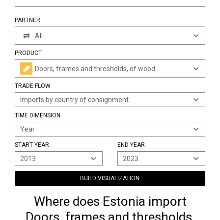
PARTNER
All
PRODUCT
Doors, frames and thresholds, of wood
TRADE FLOW
Imports by country of consignment
TIME DIMENSION
Year
START YEAR
END YEAR
2013
2023
BUILD VISUALIZATION
Where does Estonia import
Doors, frames and thresholds,