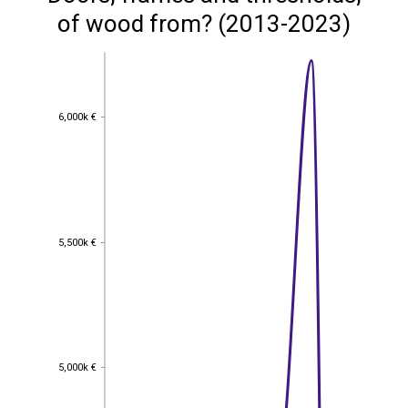
of wood from? (2013-2023)
6,000k €
6,000k €
5,500k €
5,500k €
5,000k €
5,000k €