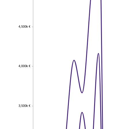
4,500k €
4,500k €
4,000k €
4,000k €
3,500k €
3,500k €