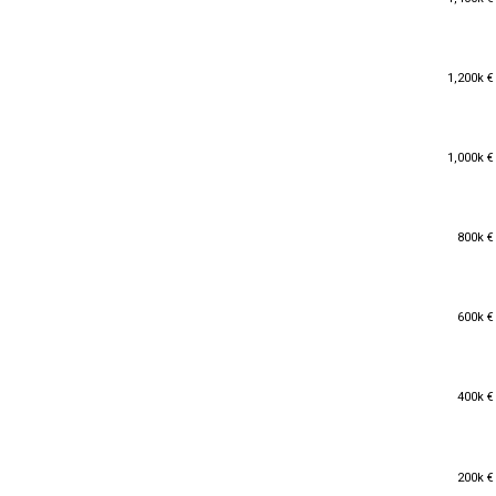
1,200k €
1,200k €
1,000k €
1,000k €
800k €
800k €
600k €
600k €
400k €
400k €
200k €
200k €