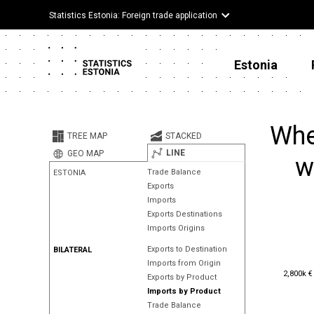
Statistics Estonia: Foreign trade application
Estonia
Whe
TREE MAP
STACKED
LINE
GEO MAP
w
Trade Balance
ESTONIA
Exports
Imports
Exports Destinations
Imports Origins
Exports to Destination
BILATERAL
Imports from Origin
2,800k €
2,800k €
Exports by Product
Imports by Product
Trade Balance