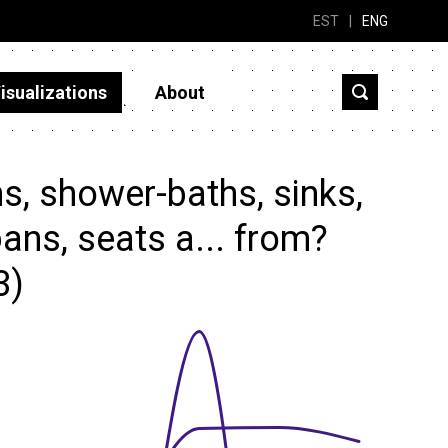
EST
|
ENG
isualizations
About
s, shower-baths, sinks,
ans, seats a... from?
3)