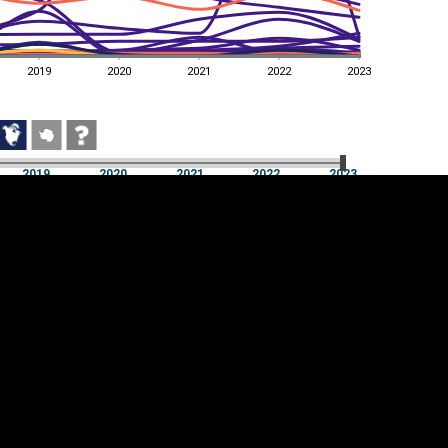
2019
2020
2021
2022
2023
2019
2020
2021
2022
2023
2019
2020
2021
2022
2023
Cookie settings