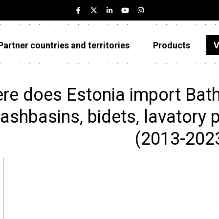
Partner countries and territories
Products
V
Estonia
Partner countries and territories
re does Estonia import Bath
Products
ashbasins, bidets, lavatory p
Visualizations
(2013-202
About