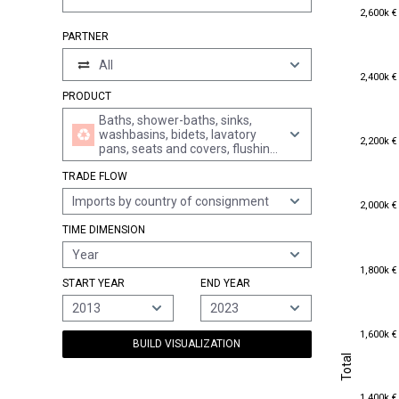
2,600k €
2,600k €
PARTNER
All
2,400k €
2,400k €
PRODUCT
Baths, shower-baths, sinks,
washbasins, bidets, lavatory
2,200k €
2,200k €
pans, seats and covers, flushing
cisterns and similar sanitary
TRADE FLOW
ware, of plastics
Imports by country of consignment
2,000k €
2,000k €
TIME DIMENSION
Year
1,800k €
1,800k €
START YEAR
END YEAR
2013
2023
1,600k €
1,600k €
BUILD VISUALIZATION
Total
Total
1,400k €
1,400k €