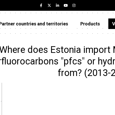
Partner countries and territories
Products
V
Estonia
Partner countries and territories
Where does Estonia import 
Products
rfluorocarbons "pfcs" or hydr
Visualizations
from? (2013-
About