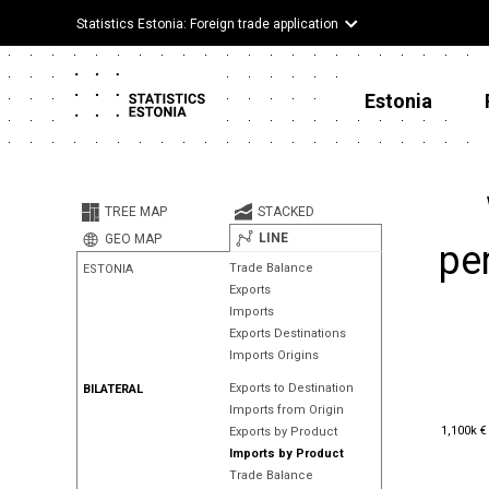
Statistics Estonia: Foreign trade application
Estonia
TREE MAP
STACKED
LINE
GEO MAP
pe
Trade Balance
ESTONIA
Exports
Imports
Exports Destinations
Imports Origins
Exports to Destination
BILATERAL
Imports from Origin
1,100k €
1,100k €
Exports by Product
Imports by Product
Trade Balance