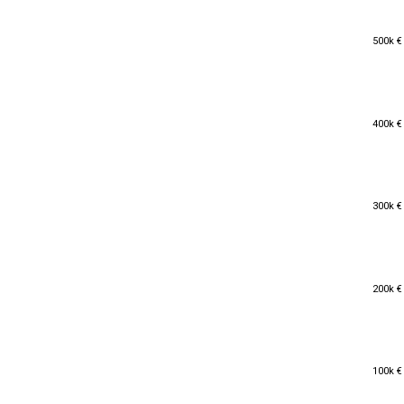
500k €
500k €
400k €
400k €
300k €
300k €
200k €
200k €
100k €
100k €