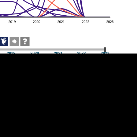
2019
2020
2021
2022
2023
2019
2020
2021
2022
2023
2019
2020
2021
2022
2023
Cookie settings