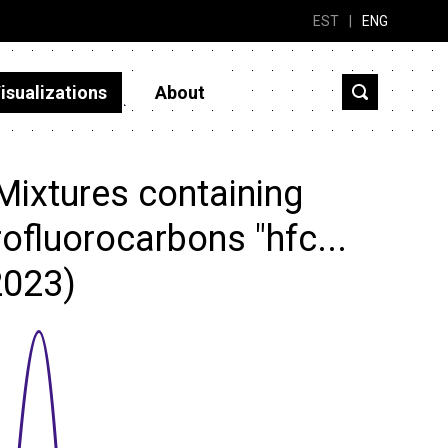
EST
|
ENG
isualizations
About
Mixtures containing
ofluorocarbons "hfc...
2023)