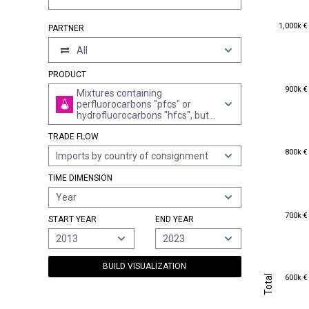
1,000k €
1,000k €
PARTNER
All
PRODUCT
900k €
900k €
Mixtures containing
perfluorocarbons "pfcs" or
hydrofluorocarbons "hfcs", but
not containing
TRADE FLOW
chlorofluorocarbons "cfcs" or
hydrochlorofluorocarbons
800k €
800k €
Imports by country of consignment
"hcfcs"
TIME DIMENSION
Year
700k €
700k €
START YEAR
END YEAR
2013
2023
BUILD VISUALIZATION
Total
600k €
Total
600k €