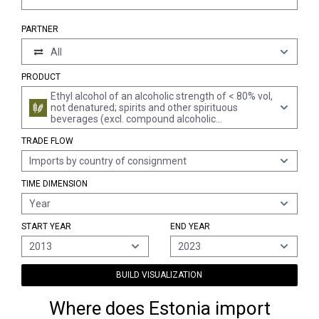
PARTNER
All
PRODUCT
Ethyl alcohol of an alcoholic strength of < 80% vol,
not denatured; spirits and other spirituous
beverages (excl. compound alcoholic
preparations of a kind used for the manufacture
TRADE FLOW
of beverages, spirits obtained by distilling grape
wine or grape marc, whiskies, rum and other
Imports by country of consignment
spirits obtained by distilling fermented sugar-
cane products, gin, geneva, vodka, liqueurs and
TIME DIMENSION
cordials)
Year
START YEAR
END YEAR
2013
2023
BUILD VISUALIZATION
Where does Estonia import