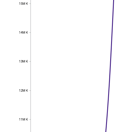
15M €
15M €
14M €
14M €
13M €
13M €
12M €
12M €
11M €
11M €