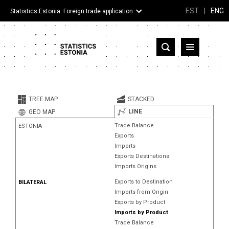
EST
|
ENG
Statistics Estonia: Foreign trade application
Estonia
Partner countries and territories
TREE MAP
STACKED
Products
LINE
GEO MAP
Trade Balance
ESTONIA
Visualizations
Exports
Imports
About
Exports Destinations
Imports Origins
Exports to Destination
BILATERAL
Imports from Origin
Exports by Product
Imports by Product
Trade Balance