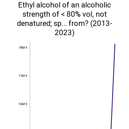
Ethyl alcohol of an alcoholic
strength of < 80% vol, not
denatured; sp... from? (2013-
2023)
18M €
18M €
17M €
17M €
16M €
16M €