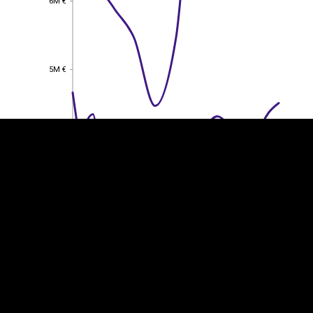
6M €
EST
|
ENG
5M €
5M €
4M €
4M €
3M €
3M €
2M €
2M €