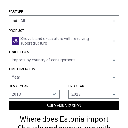
PARTNER
All
PRODUCT
Shovels and excavators with revolving
superstructure
TRADE FLOW
Imports by country of consignment
TIME DIMENSION
Year
START YEAR
END YEAR
2013
2023
BUILD VISUALIZATION
Where does Estonia import