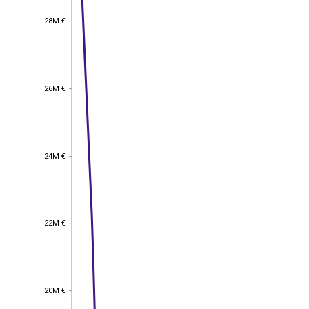
28M €
28M €
26M €
26M €
24M €
24M €
22M €
22M €
20M €
20M €