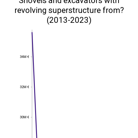
Shovels and excavators with
revolving superstructure from?
(2013-2023)
34M €
34M €
32M €
32M €
30M €
30M €