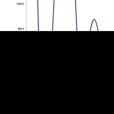
10M €
10M €
EST
|
ENG
8M €
8M €
6M €
6M €
4M €
4M €
2M €
2M €