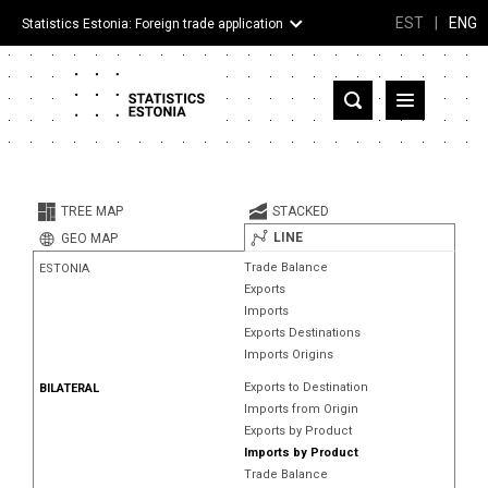
EST
|
ENG
Statistics Estonia: Foreign trade application
Estonia
Partner countries and territories
TREE MAP
STACKED
Products
LINE
GEO MAP
Trade Balance
ESTONIA
Visualizations
Exports
Imports
About
Exports Destinations
Imports Origins
Exports to Destination
BILATERAL
Imports from Origin
Exports by Product
Imports by Product
Trade Balance