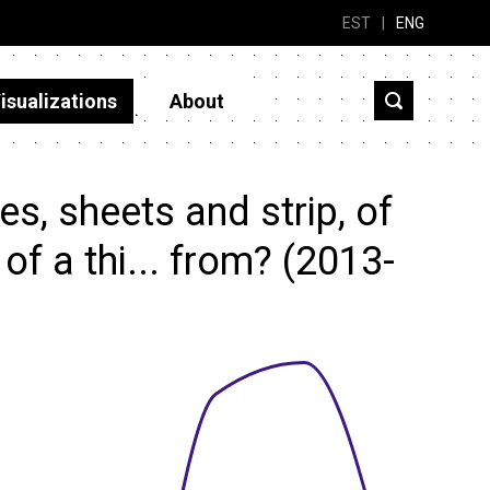
EST
|
ENG
isualizations
About
s, sheets and strip, of
of a thi... from? (2013-