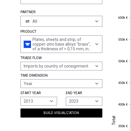
PARTNER
600k €
600k €
All
PRODUCT
550k €
Plates, sheets and strip, of
550k €
copper-zinc base alloys "brass",
of a thickness of > 0,15 mm, in
coils (excl. expanded sheet and
TRADE FLOW
strip and electrically insulated
500k €
500k €
strip)
Imports by country of consignment
TIME DIMENSION
450k €
450k €
Year
START YEAR
END YEAR
2013
2023
400k €
400k €
BUILD VISUALIZATION
Total
Total
350k €
350k €