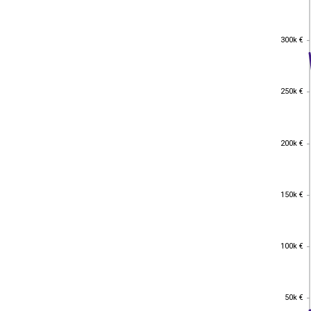
300k €
300k €
250k €
250k €
200k €
200k €
150k €
150k €
100k €
100k €
50k €
50k €