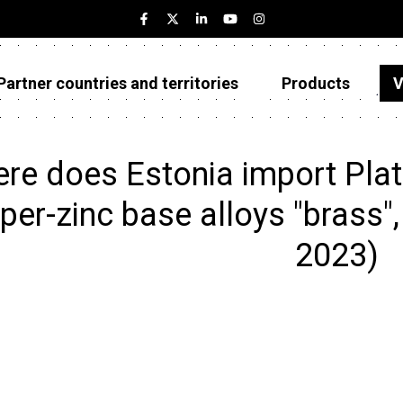
Partner countries and territories
Products
V
Estonia
Partner countries and territories
re does Estonia import Plate
Products
per-zinc base alloys "brass", 
Visualizations
2023)
About