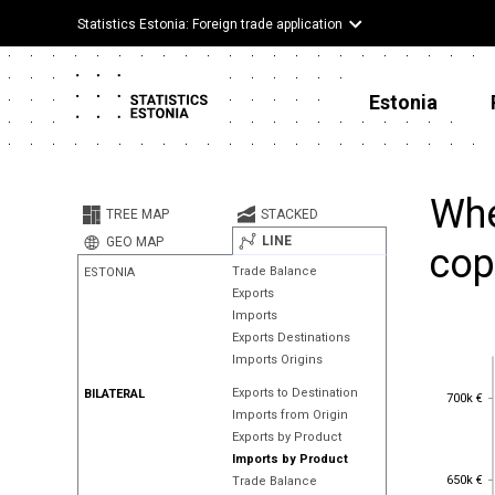
Statistics Estonia: Foreign trade application
Estonia
Whe
TREE MAP
STACKED
LINE
GEO MAP
cop
Trade Balance
ESTONIA
Exports
Imports
Exports Destinations
Imports Origins
700k €
Exports to Destination
BILATERAL
700k €
Imports from Origin
Exports by Product
Imports by Product
650k €
650k €
Trade Balance