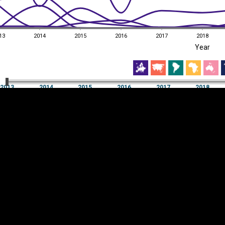
13
2014
2015
2016
2017
2018
EST
|
ENG
Year
13
2014
2015
2016
2017
2018
Year
2013
2014
2015
2016
2017
2018
Y
Category
AXIS
Visualizations
d territories
About
Feedback