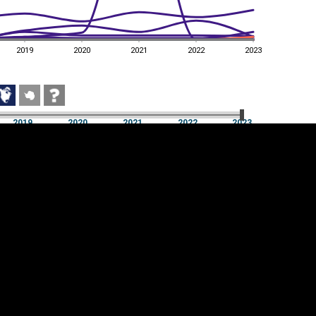
2019
2020
2021
2022
2023
2019
2020
2021
2022
2023
2019
2020
2021
2022
2023
Cookie settings