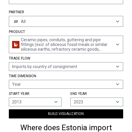
PARTNER
All
PRODUCT
Ceramic pipes, conduits, guttering and pipe
fittings (excl. of siliceous fossil meals or similar
siliceous earths, refractory ceramic goods,
chimney liners, pipes specifically manufactured
TRADE FLOW
for laboratories, insulating tubing and fittings and
other piping for electrotechnical purposes)
Imports by country of consignment
TIME DIMENSION
Year
START YEAR
END YEAR
2013
2023
BUILD VISUALIZATION
Where does Estonia import