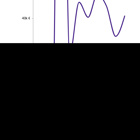
EST
|
ENG
40k €
40k €
30k €
30k €
20k €
20k €
10k €
10k €