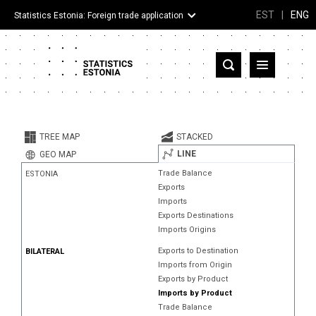
EST
|
ENG
Statistics Estonia: Foreign trade application
Estonia
Partner countries and territories
TREE MAP
STACKED
Products
LINE
GEO MAP
Trade Balance
ESTONIA
Visualizations
Exports
Imports
About
Exports Destinations
Imports Origins
Exports to Destination
BILATERAL
Imports from Origin
Exports by Product
Imports by Product
Trade Balance