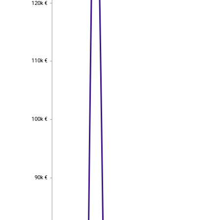
120k €
120k €
110k €
110k €
100k €
100k €
90k €
90k €