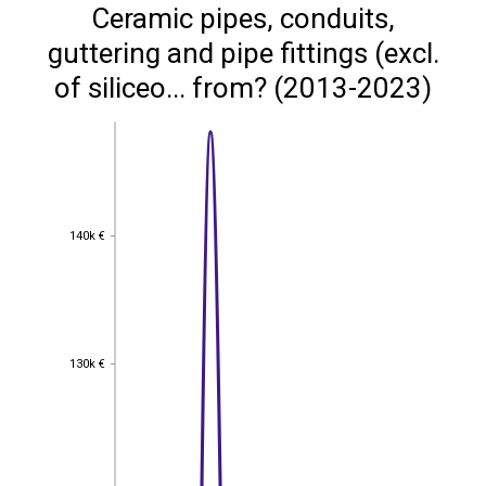
Ceramic pipes, conduits,
guttering and pipe fittings (excl.
of siliceo... from? (2013-2023)
140k €
140k €
130k €
130k €