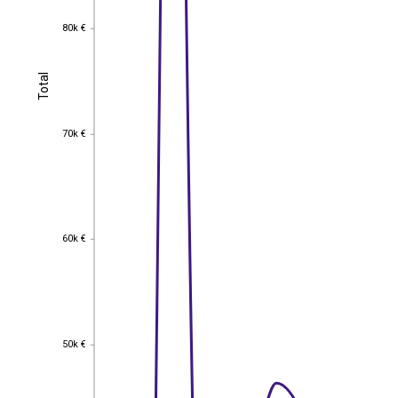
80k €
80k €
Total
Total
70k €
70k €
60k €
60k €
50k €
50k €