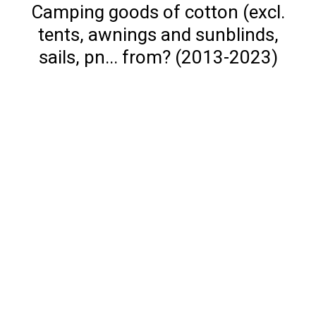
Camping goods of cotton (excl.
tents, awnings and sunblinds,
sails, pn... from? (2013-2023)