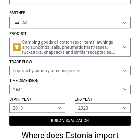
PARTNER
All
PRODUCT
Camping goods of cotton (excl. tents, awnings
and sunblinds, sails, pneumatic mattresses,
rucksacks, knapsacks and similar receptacles,
filled sleeping bags, mattresses and cushions)
TRADE FLOW
Imports by country of consignment
TIME DIMENSION
Year
START YEAR
END YEAR
2013
2023
BUILD VISUALIZATION
Where does Estonia import