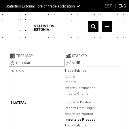
EST
|
ENG
Statistics Estonia: Foreign trade application
Estonia
Partner countries and territories
TREE MAP
STACKED
Products
LINE
GEO MAP
Trade Balance
ESTONIA
Visualizations
Exports
Imports
About
Exports Destinations
Imports Origins
Exports to Destination
BILATERAL
Imports from Origin
Exports by Product
Imports by Product
Trade Balance