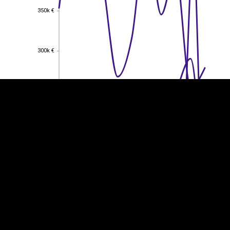
350k €
350k €
EST
|
ENG
300k €
300k €
250k €
250k €
200k €
200k €
150k €
150k €
100k €
100k €