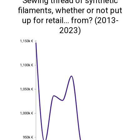
Sewing thread of synthetic
filaments, whether or not put
up for retail... from? (2013-
2023)
1,150k €
1,150k €
1,100k €
1,100k €
1,050k €
1,050k €
1,000k €
1,000k €
950k €
950k €