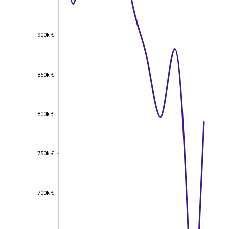
900k €
900k €
850k €
850k €
800k €
800k €
750k €
750k €
700k €
700k €