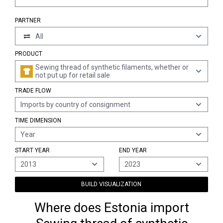
PARTNER
All
PRODUCT
Sewing thread of synthetic filaments, whether or
not put up for retail sale
TRADE FLOW
Imports by country of consignment
TIME DIMENSION
Year
START YEAR
END YEAR
2013
2023
BUILD VISUALIZATION
Where does Estonia import