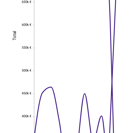
650k €
650k €
600k €
600k €
Total
Total
550k €
550k €
500k €
500k €
450k €
450k €
400k €
400k €