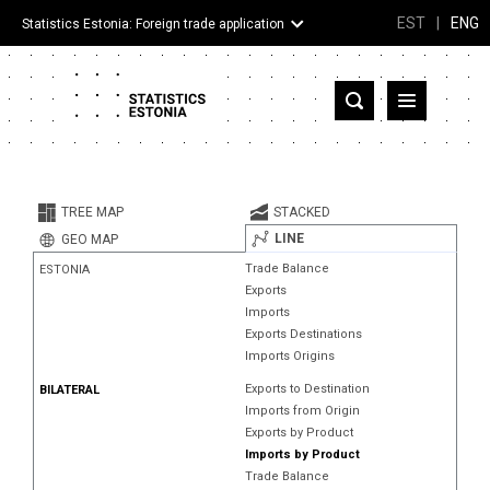
EST
|
ENG
Statistics Estonia: Foreign trade application
Estonia
Partner countries and territories
TREE MAP
STACKED
Products
LINE
GEO MAP
Trade Balance
ESTONIA
Visualizations
Exports
Imports
About
Exports Destinations
Imports Origins
Exports to Destination
BILATERAL
Imports from Origin
Exports by Product
Imports by Product
Trade Balance