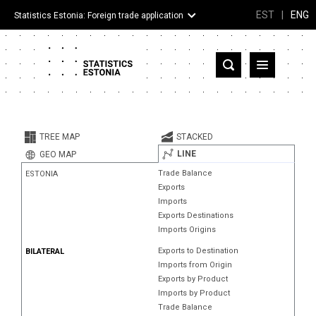
EST
|
ENG
Statistics Estonia: Foreign trade application
Estonia
Partner countries and territories
TREE MAP
STACKED
Products
LINE
GEO MAP
Trade Balance
ESTONIA
Visualizations
Exports
Imports
About
Exports Destinations
Imports Origins
Exports to Destination
BILATERAL
Imports from Origin
Exports by Product
Imports by Product
Trade Balance