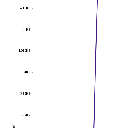
4.15B €
4.15B €
4.1B €
4.1B €
4.050B €
4.050B €
4B €
4B €
3.95B €
3.95B €
3.9B €
3.9B €
Total