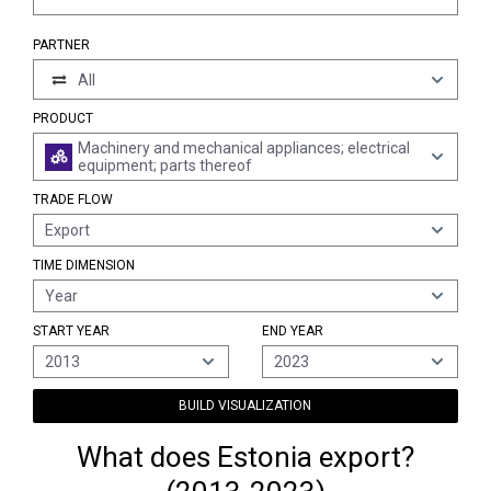
PARTNER
All
PRODUCT
Machinery and mechanical appliances; electrical
equipment; parts thereof
TRADE FLOW
Export
TIME DIMENSION
Year
START YEAR
END YEAR
2013
2023
BUILD VISUALIZATION
What does Estonia export?