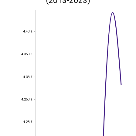
(2013-2023)
4.4B €
4.4B €
4.35B €
4.35B €
4.3B €
4.3B €
4.25B €
4.25B €
4.2B €
4.2B €