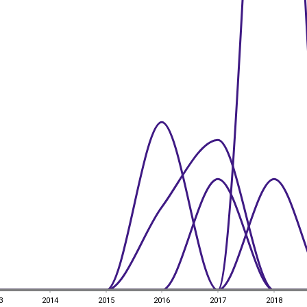
3
2014
2015
2016
2017
2018