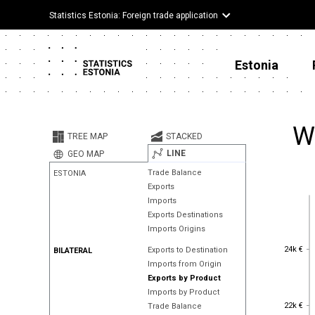
Statistics Estonia: Foreign trade application
Estonia
W
TREE MAP
STACKED
LINE
GEO MAP
Trade Balance
ESTONIA
Exports
Imports
Exports Destinations
Imports Origins
24k €
24k €
Exports to Destination
BILATERAL
Imports from Origin
Exports by Product
Imports by Product
22k €
22k €
Trade Balance