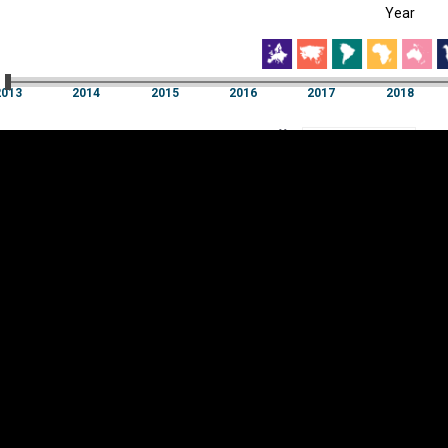
Year
EST
|
ENG
3
2014
2015
2016
2017
2018
Year
2013
2014
2015
2016
2017
2018
Y
Category
AXIS
Visualizations
d territories
About
Feedback