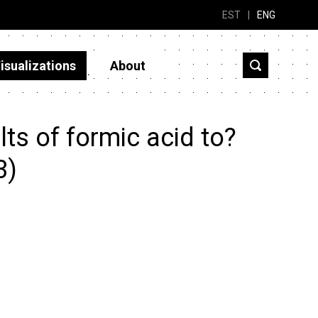
EST
|
ENG
isualizations
About
ts of formic acid to?
3)