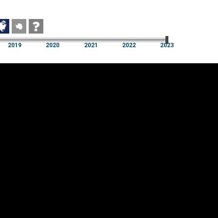
2019
2020
2021
2022
2023
2019
2020
2021
2022
2023
Cookie settings