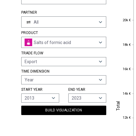
PARTNER
20k €
20k €
All
PRODUCT
Salts of formic acid
18k €
18k €
TRADE FLOW
Export
16k €
16k €
TIME DIMENSION
Year
START YEAR
END YEAR
14k €
14k €
2013
2023
Total
Total
BUILD VISUALIZATION
12k €
12k €