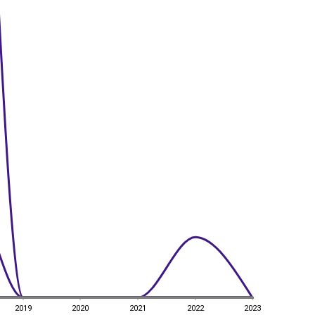
2019
2020
2021
2022
2023