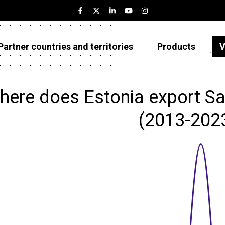
Partner countries and territories
Products
V
Estonia
Partner countries and territories
here does Estonia export Sal
Products
(2013-202
Visualizations
About