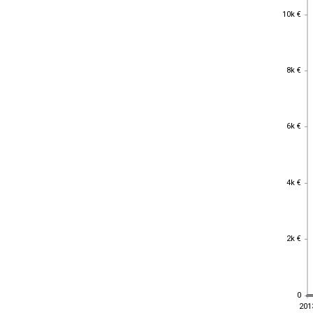
10k €
10k €
8k €
8k €
6k €
6k €
4k €
4k €
2k €
2k €
0
0
201