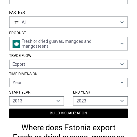
PARTNER
All
PRODUCT
Fresh or dried guavas, mangoes and
mangosteens
TRADE FLOW
Export
TIME DIMENSION
Year
START YEAR
END YEAR
2013
2023
BUILD VISUALIZATION
Where does Estonia export