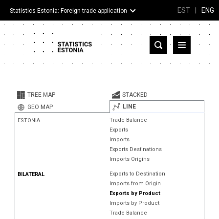
EST
|
ENG
Statistics Estonia: Foreign trade application
Estonia
Partner countries and territories
TREE MAP
STACKED
Products
LINE
GEO MAP
Trade Balance
ESTONIA
Visualizations
Exports
Imports
About
Exports Destinations
Imports Origins
Exports to Destination
BILATERAL
Imports from Origin
Exports by Product
Imports by Product
Trade Balance