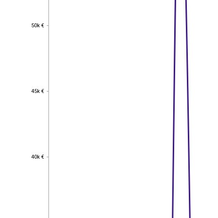
50k €
50k €
45k €
45k €
40k €
40k €