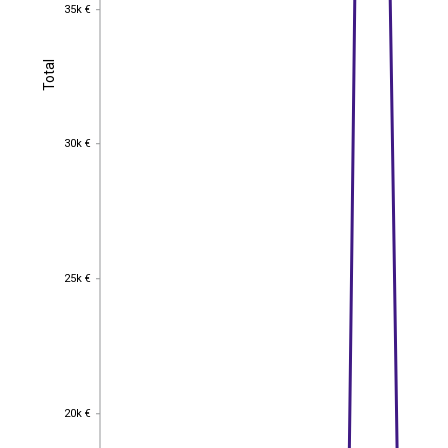
35k €
35k €
Total
Total
30k €
30k €
25k €
25k €
20k €
20k €