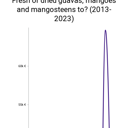
Fresh or dried guavas, mangoes
and mangosteens to? (2013-
2023)
60k €
60k €
55k €
55k €