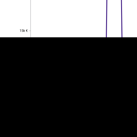
EST
|
ENG
15k €
15k €
10k €
10k €
5k €
5k €